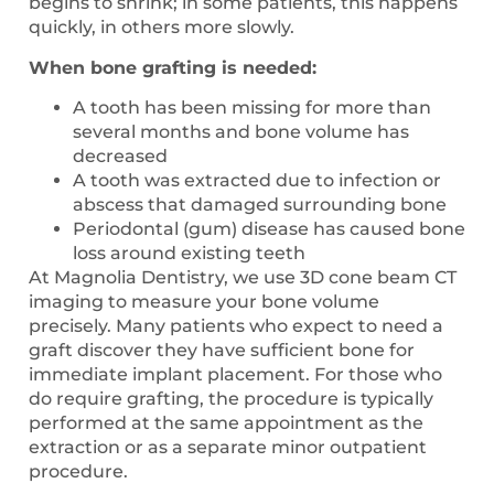
begins to shrink; in some patients, this happens
quickly, in others more slowly.
When bone grafting is needed:
A tooth has been missing for more than
several months and bone volume has
decreased
A tooth was extracted due to infection or
abscess that damaged surrounding bone
Periodontal (gum) disease has caused bone
loss around existing teeth
At Magnolia Dentistry, we use 3D cone beam CT
imaging to measure your bone volume
precisely. Many patients who expect to need a
graft discover they have sufficient bone for
immediate implant placement. For those who
do require grafting, the procedure is typically
performed at the same appointment as the
extraction or as a separate minor outpatient
procedure.