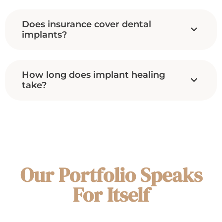
Does insurance cover dental
implants?
How long does implant healing
take?
Our Portfolio Speaks
For Itself