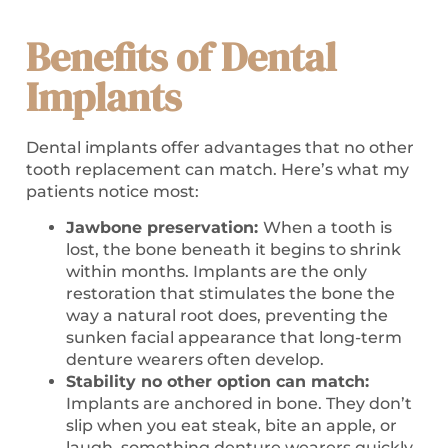
Benefits of Dental
Implants
Dental implants offer advantages that no other
tooth replacement can match. Here’s what my
patients notice most:
Jawbone preservation:
When a tooth is
lost, the bone beneath it begins to shrink
within months. Implants are the only
restoration that stimulates the bone the
way a natural root does, preventing the
sunken facial appearance that long-term
denture wearers often develop.
Stability no other option can match:
Implants are anchored in bone. They don’t
slip when you eat steak, bite an apple, or
laugh, something denture wearers quickly