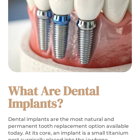
What Are Dental
Implants?
Dental implants are the most natural and
permanent tooth replacement option available
today. At its core, an implant is a small titanium
post surgically placed into the jawbone.