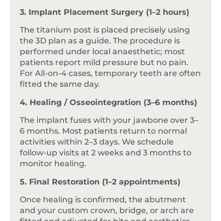
3. Implant Placement Surgery (1–2 hours)
The titanium post is placed precisely using
the 3D plan as a guide. The procedure is
performed under local anaesthetic; most
patients report mild pressure but no pain.
For All-on-4 cases, temporary teeth are often
fitted the same day.
4. Healing / Osseointegration (3–6 months)
The implant fuses with your jawbone over 3–
6 months. Most patients return to normal
activities within 2–3 days. We schedule
follow-up visits at 2 weeks and 3 months to
monitor healing.
5. Final Restoration (1–2 appointments)
Once healing is confirmed, the abutment
and your custom crown, bridge, or arch are