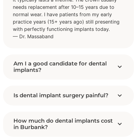
needs replacement after 10–15 years due to
normal wear. I have patients from my early
practice years (15+ years ago) still presenting
with perfectly functioning implants today.
— Dr. Massaband
Am I a good candidate for dental
implants?
Is dental implant surgery painful?
How much do dental implants cost
in Burbank?