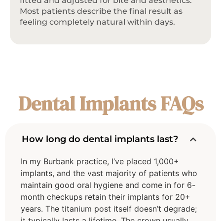
fitted and adjusted for bite and aesthetics.
Most patients describe the final result as
feeling completely natural within days.
Dental Implants FAQs
How long do dental implants last?
In my Burbank practice, I’ve placed 1,000+
implants, and the vast majority of patients who
maintain good oral hygiene and come in for 6-
month checkups retain their implants for 20+
years. The titanium post itself doesn’t degrade;
it typically lasts a lifetime. The crown usually