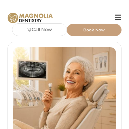
Call Now
Book Now