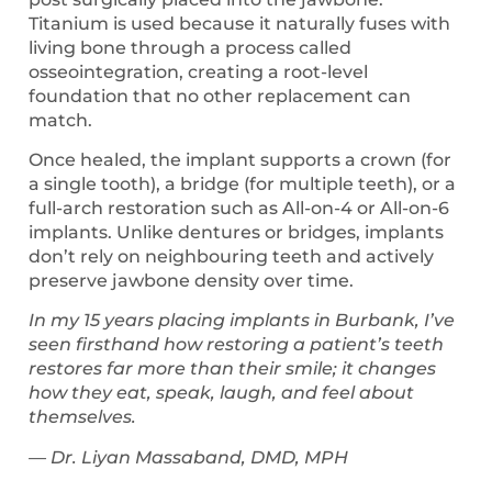
Titanium is used because it naturally fuses with
living bone through a process called
osseointegration, creating a root-level
foundation that no other replacement can
match.
Once healed, the implant supports a crown (for
a single tooth), a bridge (for multiple teeth), or a
full-arch restoration such as All-on-4 or All-on-6
implants. Unlike dentures or bridges, implants
don’t rely on neighbouring teeth and actively
preserve jawbone density over time.
In my 15 years placing implants in Burbank, I’ve
seen firsthand how restoring a patient’s teeth
restores far more than their smile; it changes
how they eat, speak, laugh, and feel about
themselves.
— Dr. Liyan Massaband, DMD, MPH