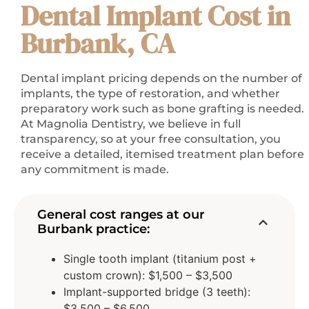
Dental Implant Cost in
Burbank, CA
Dental implant pricing depends on the number of
implants, the type of restoration, and whether
preparatory work such as bone grafting is needed.
At Magnolia Dentistry, we believe in full
transparency, so at your free consultation, you
receive a detailed, itemised treatment plan before
any commitment is made.
General cost ranges at our
Burbank practice:
Single tooth implant (titanium post +
custom crown): $1,500 – $3,500
Implant-supported bridge (3 teeth):
$3,500 – $6,500