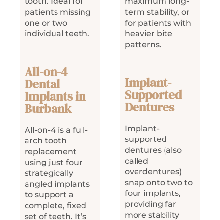
tooth. Ideal for
maximum long-
patients missing
term stability, or
one or two
for patients with
individual teeth.
heavier bite
patterns.
All-on-4
Implant-
Dental
Supported
Implants in
Dentures
Burbank
Implant-
All-on-4 is a full-
supported
arch tooth
dentures (also
replacement
called
using just four
overdentures)
strategically
snap onto two to
angled implants
four implants,
to support a
providing far
complete, fixed
more stability
set of teeth. It’s