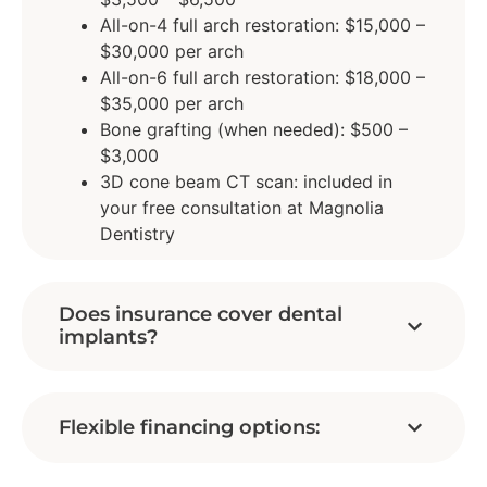
All-on-4 full arch restoration: $15,000 –
$30,000 per arch
All-on-6 full arch restoration: $18,000 –
$35,000 per arch
Bone grafting (when needed): $500 –
$3,000
3D cone beam CT scan: included in
your free consultation at Magnolia
Dentistry
Does insurance cover dental
implants?
Flexible financing options: