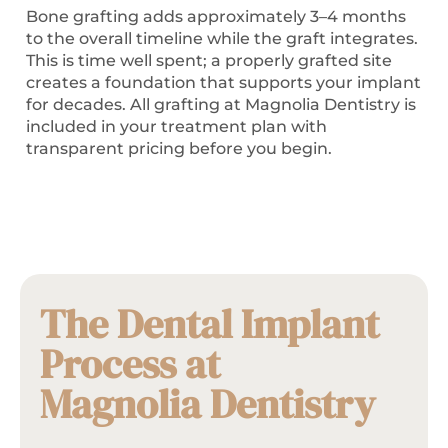
Bone grafting adds approximately 3–4 months
to the overall timeline while the graft integrates.
This is time well spent; a properly grafted site
creates a foundation that supports your implant
for decades. All grafting at Magnolia Dentistry is
included in your treatment plan with
transparent pricing before you begin.
The Dental Implant
Process at
Magnolia Dentistry