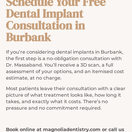
Schedule Your Free
Dental Implant
Consultation in
Burbank
If you’re considering dental implants in Burbank,
the first step is a no-obligation consultation with
Dr. Massaband. You’ll receive a 3D scan, a full
assessment of your options, and an itemised cost
estimate, at no charge.
Most patients leave their consultation with a clear
picture of what treatment looks like, how long it
takes, and exactly what it costs. There’s no
pressure and no commitment required.
Book online at magnoliadentistry.com or call us