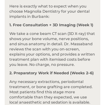
Here is exactly what to expect when you
choose Magnolia Dentistry for your dental
implants in Burbank:
1. Free Consultation + 3D Imaging (Week 1)
We take a cone beam CT scan (3D X-ray) that
shows your bone volume, nerve positions,
and sinus anatomy in detail. Dr. Massaband
reviews the scan with you on-screen,
explains your options, and provides a written
treatment plan with itemised costs before
you leave. No charge, no pressure.
2. Preparatory Work if Needed (Weeks 2–6)
Any necessary extractions, periodontal
treatment, or bone grafting are completed.
Most patients find this stage more
comfortable than they expected, we use
local anaesthetic and sedation is available.