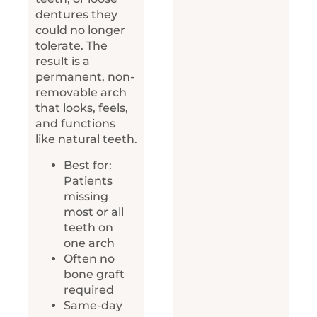
dentures they
could no longer
tolerate. The
result is a
permanent, non-
removable arch
that looks, feels,
and functions
like natural teeth.
Best for:
Patients
missing
most or all
teeth on
one arch
Often no
bone graft
required
Same-day