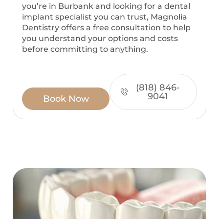
you’re in Burbank and looking for a dental
implant specialist you can trust, Magnolia
Dentistry offers a free consultation to help
you understand your options and costs
before committing to anything.
(818) 846-
9041
Book Now