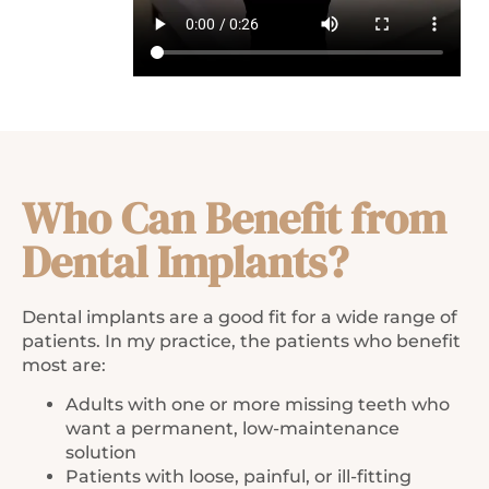
Who Can Benefit from
Dental Implants?
Dental implants are a good fit for a wide range of
patients. In my practice, the patients who benefit
most are:
Adults with one or more missing teeth who
want a permanent, low-maintenance
solution
Patients with loose, painful, or ill-fitting