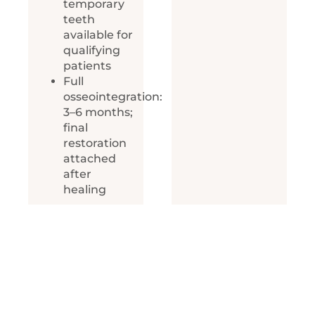
temporary
teeth
available for
qualifying
patients
Full
osseointegration:
3–6 months;
final
restoration
attached
after
healing