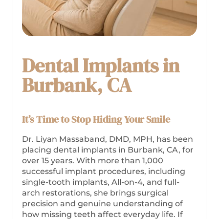
Dental Implants in
Burbank, CA
It’s Time to Stop Hiding Your Smile
Dr. Liyan Massaband, DMD, MPH, has been
placing dental implants in Burbank, CA, for
over 15 years. With more than 1,000
successful implant procedures, including
single-tooth implants, All-on-4, and full-
arch restorations, she brings surgical
precision and genuine understanding of
how missing teeth affect everyday life. If