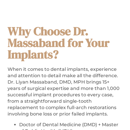
Why Choose Dr.
Massaband for Your
Implants?
When it comes to dental implants, experience
and attention to detail make all the difference.
Dr. Liyan Massaband, DMD, MPH brings 15+
years of surgical expertise and more than 1,000
successful implant procedures to every case,
from a straightforward single-tooth
replacement to complex full-arch restorations
involving bone loss or prior failed implants.
Doctor of Dental Medicine (DMD) + Master