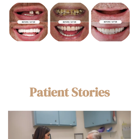
Patient Stories