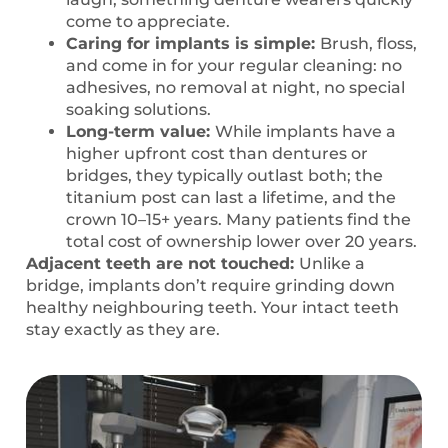
come to appreciate.
Caring for implants is simple:
Brush, floss,
and come in for your regular cleaning: no
adhesives, no removal at night, no special
soaking solutions.
Long-term value:
While implants have a
higher upfront cost than dentures or
bridges, they typically outlast both; the
titanium post can last a lifetime, and the
crown 10–15+ years. Many patients find the
total cost of ownership lower over 20 years.
Adjacent teeth are not touched:
Unlike a
bridge, implants don’t require grinding down
healthy neighbouring teeth. Your intact teeth
stay exactly as they are.