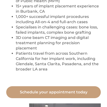
of Public Health (MPH)
15+ years of implant placement experience
in Burbank, CA
1,000+ successful implant procedures
including All-on-4 and full-arch cases
Specialises in challenging cases: bone loss,
failed implants, complex bone grafting
3D cone beam CT imaging and digital
treatment planning for precision
placement
Patients travel from across Southern
California for her implant work, including
Glendale, Santa Clarita, Pasadena, and the
broader LA area
Schedule your appointment today