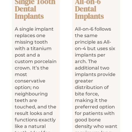
Single Tooth
All-on-6
Dental
Dental
Implants
Implants
A single implant
All-on-6 follows
replaces one
the same
missing tooth
principle as All-
with a titanium
on-4 but uses six
post and a
implants per
custom porcelain
arch. The
crown. It’s the
additional two
most
implants provide
conservative
greater
option; no
distribution of
neighbouring
bite force,
teeth are
making it the
touched, and the
preferred option
result looks and
for patients with
functions exactly
good bone
like a natural
density who want