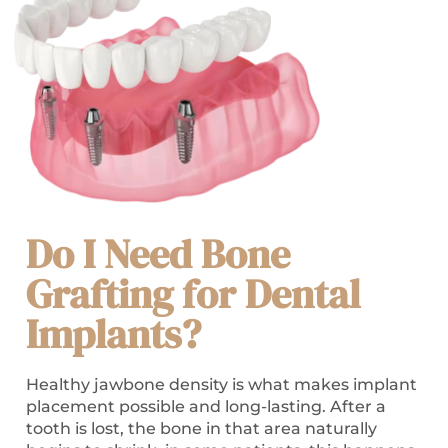
Do I Need Bone
Grafting for Dental
Implants?
Healthy jawbone density is what makes implant
placement possible and long-lasting. After a
tooth is lost, the bone in that area naturally