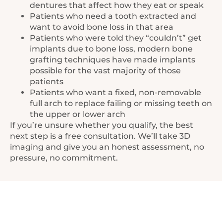
dentures that affect how they eat or speak
Patients who need a tooth extracted and
want to avoid bone loss in that area
Patients who were told they “couldn’t” get
implants due to bone loss, modern bone
grafting techniques have made implants
possible for the vast majority of those
patients
Patients who want a fixed, non-removable
full arch to replace failing or missing teeth on
the upper or lower arch
If you’re unsure whether you qualify, the best
next step is a free consultation. We’ll take 3D
imaging and give you an honest assessment, no
pressure, no commitment.