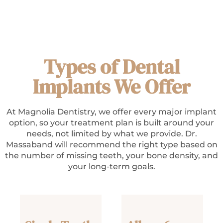
Types of Dental
Implants We Offer
At Magnolia Dentistry, we offer every major implant
option, so your treatment plan is built around your
needs, not limited by what we provide. Dr.
Massaband will recommend the right type based on
the number of missing teeth, your bone density, and
your long-term goals.