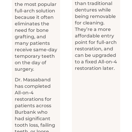
than traditional
the most popular
dentures while
full-arch solution
being removable
because it often
for cleaning.
eliminates the
They’re a more
need for bone
affordable entry
grafting, and
point for full-arch
many patients
restoration, and
receive same-day
can be upgraded
temporary teeth
to a fixed All-on-4
on the day of
restoration later.
surgery.
Dr. Massaband
has completed
All-on-4
restorations for
patients across
Burbank who
had significant
tooth loss, failing
teeth, or loose