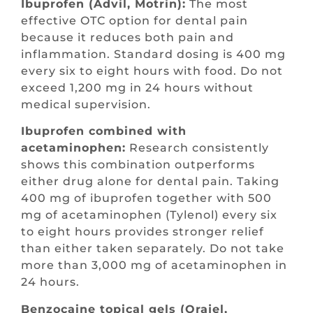
Ibuprofen (Advil, Motrin):
The most
effective OTC option for dental pain
because it reduces both pain and
inflammation. Standard dosing is 400 mg
every six to eight hours with food. Do not
exceed 1,200 mg in 24 hours without
medical supervision.
Ibuprofen combined with
acetaminophen:
Research consistently
shows this combination outperforms
either drug alone for dental pain. Taking
400 mg of ibuprofen together with 500
mg of acetaminophen (Tylenol) every six
to eight hours provides stronger relief
than either taken separately. Do not take
more than 3,000 mg of acetaminophen in
24 hours.
Benzocaine topical gels (Orajel,