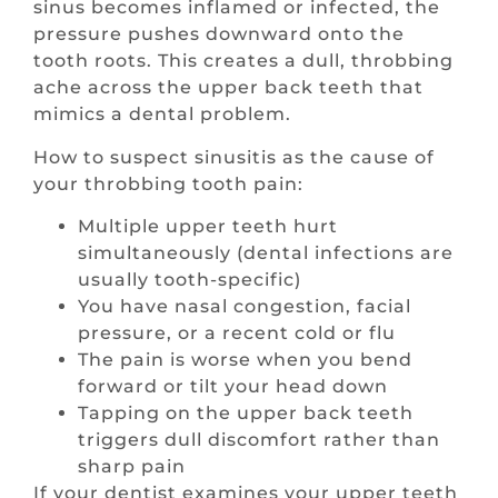
sinus becomes inflamed or infected, the
pressure pushes downward onto the
tooth roots. This creates a dull, throbbing
ache across the upper back teeth that
mimics a dental problem.
How to suspect sinusitis as the cause of
your throbbing tooth pain:
Multiple upper teeth hurt
simultaneously (dental infections are
usually tooth-specific)
You have nasal congestion, facial
pressure, or a recent cold or flu
The pain is worse when you bend
forward or tilt your head down
Tapping on the upper back teeth
triggers dull discomfort rather than
sharp pain
If your dentist examines your upper teeth