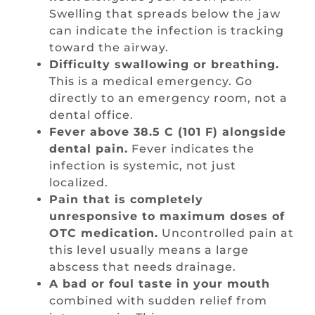
Swelling that spreads below the jaw
can indicate the infection is tracking
toward the airway.
Difficulty swallowing or breathing.
This is a medical emergency. Go
directly to an emergency room, not a
dental office.
Fever above 38.5 C (101 F) alongside
dental pain.
Fever indicates the
infection is systemic, not just
localized.
Pain that is completely
unresponsive to maximum doses of
OTC medication.
Uncontrolled pain at
this level usually means a large
abscess that needs drainage.
A bad or foul taste in your mouth
combined with sudden relief from