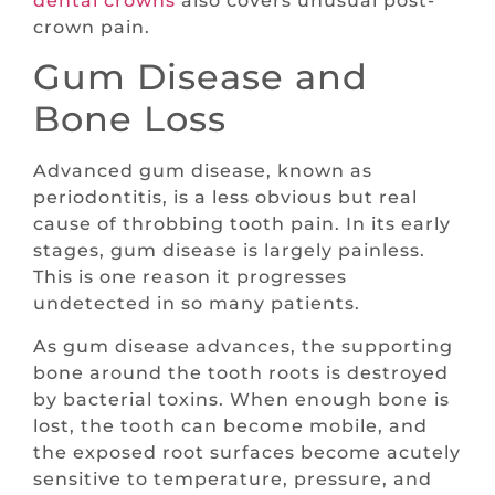
dental crowns
also covers unusual post-
crown pain.
Gum Disease and
Bone Loss
Advanced gum disease, known as
periodontitis, is a less obvious but real
cause of throbbing tooth pain. In its early
stages, gum disease is largely painless.
This is one reason it progresses
undetected in so many patients.
As gum disease advances, the supporting
bone around the tooth roots is destroyed
by bacterial toxins. When enough bone is
lost, the tooth can become mobile, and
the exposed root surfaces become acutely
sensitive to temperature, pressure, and