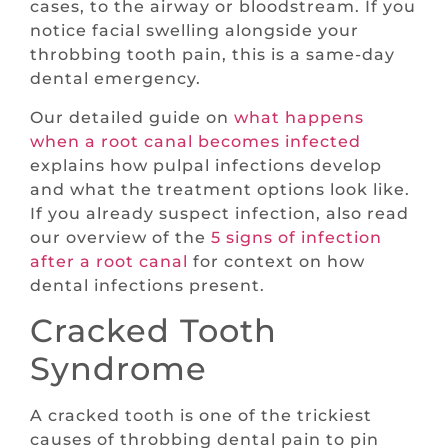
cases, to the airway or bloodstream. If you
notice facial swelling alongside your
throbbing tooth pain, this is a same-day
dental emergency.
Our detailed guide on
what happens
when a root canal becomes infected
explains how pulpal infections develop
and what the treatment options look like.
If you already suspect infection, also read
our overview of the
5 signs of infection
after a root canal
for context on how
dental infections present.
Cracked Tooth
Syndrome
A cracked tooth is one of the trickiest
causes of throbbing dental pain to pin