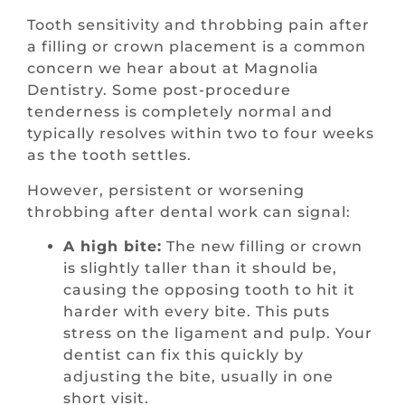
Tooth sensitivity and throbbing pain after
a filling or crown placement is a common
concern we hear about at Magnolia
Dentistry. Some post-procedure
tenderness is completely normal and
typically resolves within two to four weeks
as the tooth settles.
However, persistent or worsening
throbbing after dental work can signal:
A high bite:
The new filling or crown
is slightly taller than it should be,
causing the opposing tooth to hit it
harder with every bite. This puts
stress on the ligament and pulp. Your
dentist can fix this quickly by
adjusting the bite, usually in one
short visit.