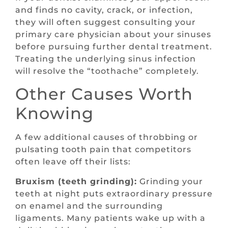
and finds no cavity, crack, or infection,
they will often suggest consulting your
primary care physician about your sinuses
before pursuing further dental treatment.
Treating the underlying sinus infection
will resolve the “toothache” completely.
Other Causes Worth
Knowing
A few additional causes of throbbing or
pulsating tooth pain that competitors
often leave off their lists:
Bruxism (teeth grinding):
Grinding your
teeth at night puts extraordinary pressure
on enamel and the surrounding
ligaments. Many patients wake up with a