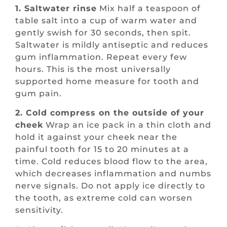
1. Saltwater rinse
Mix half a teaspoon of
table salt into a cup of warm water and
gently swish for 30 seconds, then spit.
Saltwater is mildly antiseptic and reduces
gum inflammation. Repeat every few
hours. This is the most universally
supported home measure for tooth and
gum pain.
2. Cold compress on the outside of your
cheek
Wrap an ice pack in a thin cloth and
hold it against your cheek near the
painful tooth for 15 to 20 minutes at a
time. Cold reduces blood flow to the area,
which decreases inflammation and numbs
nerve signals. Do not apply ice directly to
the tooth, as extreme cold can worsen
sensitivity.