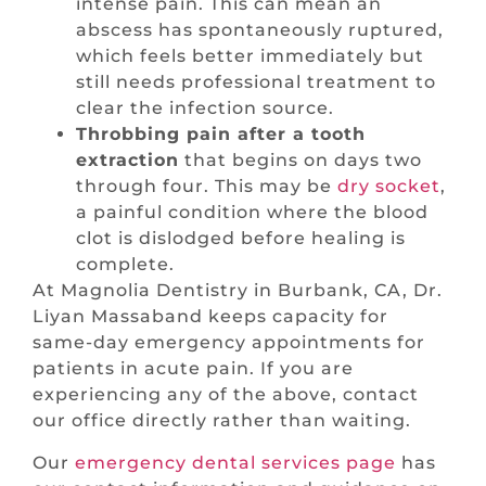
intense pain. This can mean an
abscess has spontaneously ruptured,
which feels better immediately but
still needs professional treatment to
clear the infection source.
Throbbing pain after a tooth
extraction
that begins on days two
through four. This may be
dry socket
,
a painful condition where the blood
clot is dislodged before healing is
complete.
At Magnolia Dentistry in Burbank, CA, Dr.
Liyan Massaband keeps capacity for
same-day emergency appointments for
patients in acute pain. If you are
experiencing any of the above, contact
our office directly rather than waiting.
Our
emergency dental services page
has