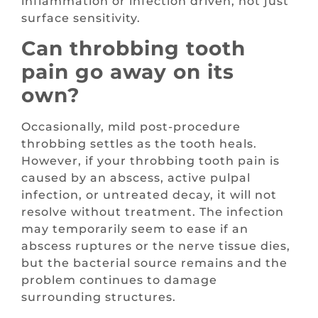
inflammation or infection driven, not just
surface sensitivity.
Can throbbing tooth
pain go away on its
own?
Occasionally, mild post-procedure
throbbing settles as the tooth heals.
However, if your throbbing tooth pain is
caused by an abscess, active pulpal
infection, or untreated decay, it will not
resolve without treatment. The infection
may temporarily seem to ease if an
abscess ruptures or the nerve tissue dies,
but the bacterial source remains and the
problem continues to damage
surrounding structures.