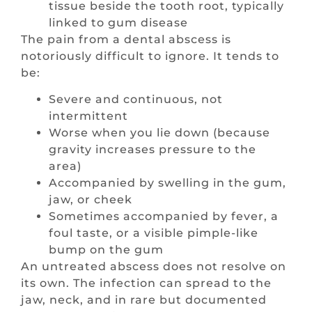
tissue beside the tooth root, typically
linked to gum disease
The pain from a dental abscess is
notoriously difficult to ignore. It tends to
be:
Severe and continuous, not
intermittent
Worse when you lie down (because
gravity increases pressure to the
area)
Accompanied by swelling in the gum,
jaw, or cheek
Sometimes accompanied by fever, a
foul taste, or a visible pimple-like
bump on the gum
An untreated abscess does not resolve on
its own. The infection can spread to the
jaw, neck, and in rare but documented