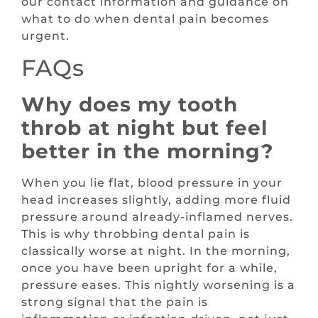
our contact information and guidance on
what to do when dental pain becomes
urgent.
FAQs
Why does my tooth
throb at night but feel
better in the morning?
When you lie flat, blood pressure in your
head increases slightly, adding more fluid
pressure around already-inflamed nerves.
This is why throbbing dental pain is
classically worse at night. In the morning,
once you have been upright for a while,
pressure eases. This nightly worsening is a
strong signal that the pain is