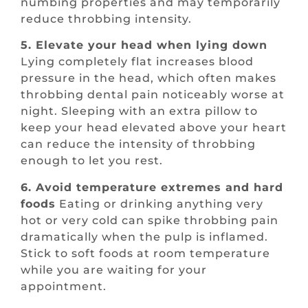
numbing properties and may temporarily
reduce throbbing intensity.
5. Elevate your head when lying down
Lying completely flat increases blood
pressure in the head, which often makes
throbbing dental pain noticeably worse at
night. Sleeping with an extra pillow to
keep your head elevated above your heart
can reduce the intensity of throbbing
enough to let you rest.
6. Avoid temperature extremes and hard
foods
Eating or drinking anything very
hot or very cold can spike throbbing pain
dramatically when the pulp is inflamed.
Stick to soft foods at room temperature
while you are waiting for your
appointment.