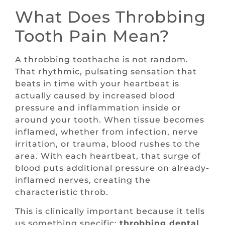
What Does Throbbing
Tooth Pain Mean?
A throbbing toothache is not random.
That rhythmic, pulsating sensation that
beats in time with your heartbeat is
actually caused by increased blood
pressure and inflammation inside or
around your tooth. When tissue becomes
inflamed, whether from infection, nerve
irritation, or trauma, blood rushes to the
area. With each heartbeat, that surge of
blood puts additional pressure on already-
inflamed nerves, creating the
characteristic throb.
This is clinically important because it tells
us something specific:
throbbing dental