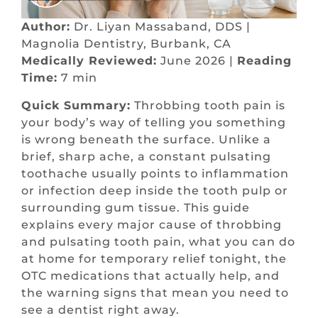
Author:
Dr. Liyan Massaband, DDS |
Magnolia Dentistry, Burbank, CA
Medically Reviewed:
June 2026 |
Reading
Time:
7 min
Quick Summary:
Throbbing tooth pain is
your body’s way of telling you something
is wrong beneath the surface. Unlike a
brief, sharp ache, a constant pulsating
toothache usually points to inflammation
or infection deep inside the tooth pulp or
surrounding gum tissue. This guide
explains every major cause of throbbing
and pulsating tooth pain, what you can do
at home for temporary relief tonight, the
OTC medications that actually help, and
the warning signs that mean you need to
see a dentist right away.