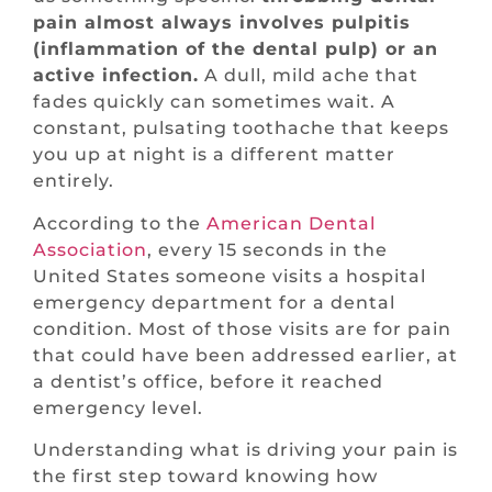
pain almost always involves pulpitis
(inflammation of the dental pulp) or an
active infection.
A dull, mild ache that
fades quickly can sometimes wait. A
constant, pulsating toothache that keeps
you up at night is a different matter
entirely.
According to the
American Dental
Association
, every 15 seconds in the
United States someone visits a hospital
emergency department for a dental
condition. Most of those visits are for pain
that could have been addressed earlier, at
a dentist’s office, before it reached
emergency level.
Understanding what is driving your pain is
the first step toward knowing how