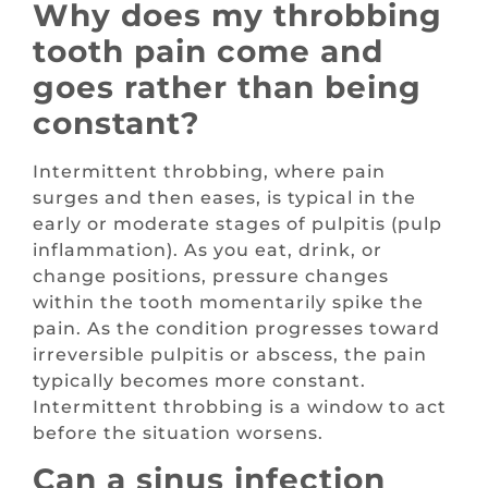
Why does my throbbing
tooth pain come and
goes rather than being
constant?
Intermittent throbbing, where pain
surges and then eases, is typical in the
early or moderate stages of pulpitis (pulp
inflammation). As you eat, drink, or
change positions, pressure changes
within the tooth momentarily spike the
pain. As the condition progresses toward
irreversible pulpitis or abscess, the pain
typically becomes more constant.
Intermittent throbbing is a window to act
before the situation worsens.
Can a sinus infection