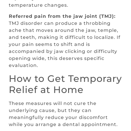
temperature changes.
Referred pain from the jaw joint (TMJ):
TMJ disorder can produce a throbbing
ache that moves around the jaw, temple,
and teeth, making it difficult to localize. If
your pain seems to shift and is
accompanied by jaw clicking or difficulty
opening wide, this deserves specific
evaluation.
How to Get Temporary
Relief at Home
These measures will not cure the
underlying cause, but they can
meaningfully reduce your discomfort
while you arrange a dental appointment.