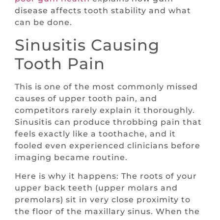
disease affects tooth stability and what
can be done.
Sinusitis Causing
Tooth Pain
This is one of the most commonly missed
causes of upper tooth pain, and
competitors rarely explain it thoroughly.
Sinusitis can produce throbbing pain that
feels exactly like a toothache, and it
fooled even experienced clinicians before
imaging became routine.
Here is why it happens: The roots of your
upper back teeth (upper molars and
premolars) sit in very close proximity to
the floor of the maxillary sinus. When the