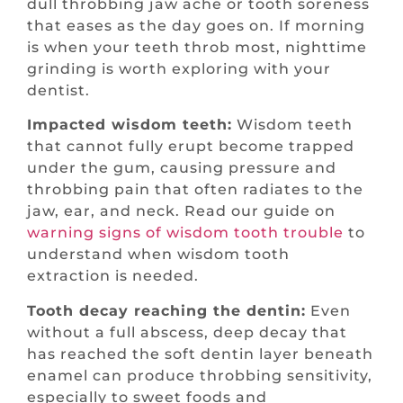
dull throbbing jaw ache or tooth soreness
that eases as the day goes on. If morning
is when your teeth throb most, nighttime
grinding is worth exploring with your
dentist.
Impacted wisdom teeth:
Wisdom teeth
that cannot fully erupt become trapped
under the gum, causing pressure and
throbbing pain that often radiates to the
jaw, ear, and neck. Read our guide on
warning signs of wisdom tooth trouble
to
understand when wisdom tooth
extraction is needed.
Tooth decay reaching the dentin:
Even
without a full abscess, deep decay that
has reached the soft dentin layer beneath
enamel can produce throbbing sensitivity,
especially to sweet foods and