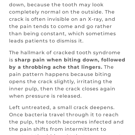
down, because the tooth may look
completely normal on the outside. The
crack is often invisible on an X-ray, and
the pain tends to come and go rather
than being constant, which sometimes
leads patients to dismiss it.
The hallmark of cracked tooth syndrome
is
sharp pain when biting down, followed
by a throbbing ache that lingers.
The
pain pattern happens because biting
opens the crack slightly, irritating the
inner pulp, then the crack closes again
when pressure is released.
Left untreated, a small crack deepens.
Once bacteria travel through it to reach
the pulp, the tooth becomes infected and
the pain shifts from intermittent to