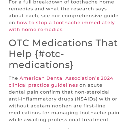
For a full breakdown of toothache home
remedies and what the research says
about each, see our comprehensive guide
on
how to stop a toothache immediately
with home remedies
.
OTC Medications That
Help {#otc-
medications}
The
American Dental Association’s 2024
clinical practice guidelines
on acute
dental pain confirm that non-steroidal
anti-inflammatory drugs (NSAIDs) with or
without acetaminophen are first-line
medications for managing toothache pain
while awaiting professional treatment.