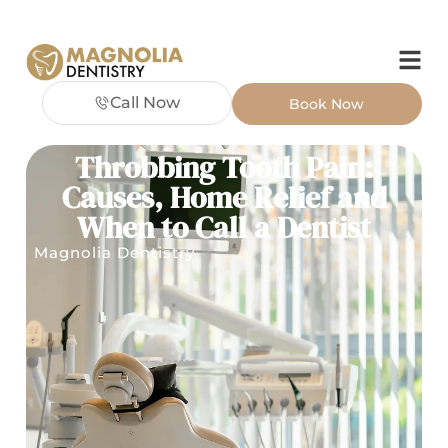
Call Now
Book Now
Throbbing Tooth Pain:
Causes, Home Relief and
When to Call a Dentist
Magnolia Dentistry