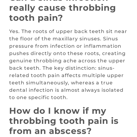
really cause throbbing
tooth pain?
Yes. The roots of upper back teeth sit near
the floor of the maxillary sinuses. Sinus
pressure from infection or inflammation
pushes directly onto these roots, creating
genuine throbbing ache across the upper
back teeth. The key distinction: sinus-
related tooth pain affects multiple upper
teeth simultaneously, whereas a true
dental infection is almost always isolated
to one specific tooth.
How do I know if my
throbbing tooth pain is
from an abscess?