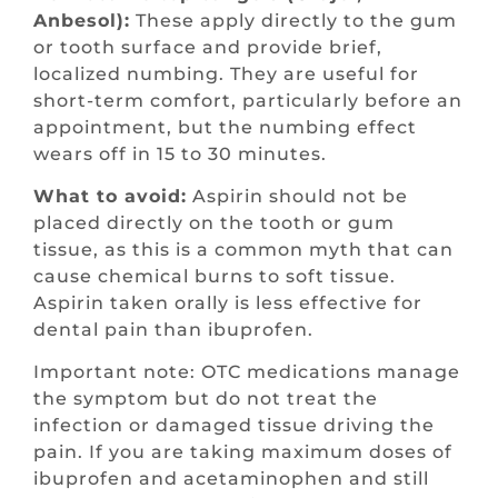
Anbesol):
These apply directly to the gum
or tooth surface and provide brief,
localized numbing. They are useful for
short-term comfort, particularly before an
appointment, but the numbing effect
wears off in 15 to 30 minutes.
What to avoid:
Aspirin should not be
placed directly on the tooth or gum
tissue, as this is a common myth that can
cause chemical burns to soft tissue.
Aspirin taken orally is less effective for
dental pain than ibuprofen.
Important note: OTC medications manage
the symptom but do not treat the
infection or damaged tissue driving the
pain. If you are taking maximum doses of
ibuprofen and acetaminophen and still