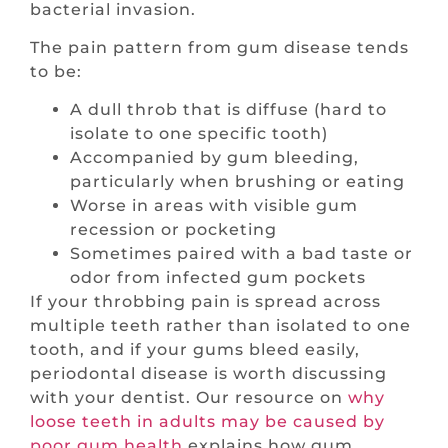
bacterial invasion.
The pain pattern from gum disease tends
to be:
A dull throb that is diffuse (hard to
isolate to one specific tooth)
Accompanied by gum bleeding,
particularly when brushing or eating
Worse in areas with visible gum
recession or pocketing
Sometimes paired with a bad taste or
odor from infected gum pockets
If your throbbing pain is spread across
multiple teeth rather than isolated to one
tooth, and if your gums bleed easily,
periodontal disease is worth discussing
with your dentist. Our resource on
why
loose teeth in adults may be caused by
poor gum health
explains how gum