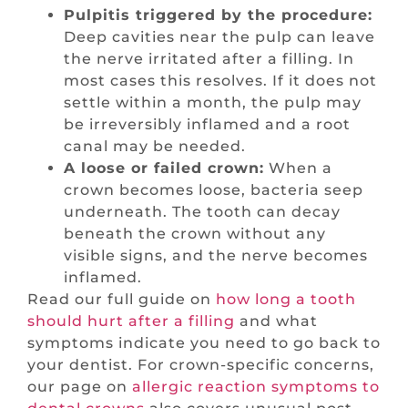
Pulpitis triggered by the procedure:
Deep cavities near the pulp can leave
the nerve irritated after a filling. In
most cases this resolves. If it does not
settle within a month, the pulp may
be irreversibly inflamed and a root
canal may be needed.
A loose or failed crown:
When a
crown becomes loose, bacteria seep
underneath. The tooth can decay
beneath the crown without any
visible signs, and the nerve becomes
inflamed.
Read our full guide on
how long a tooth
should hurt after a filling
and what
symptoms indicate you need to go back to
your dentist. For crown-specific concerns,
our page on
allergic reaction symptoms to