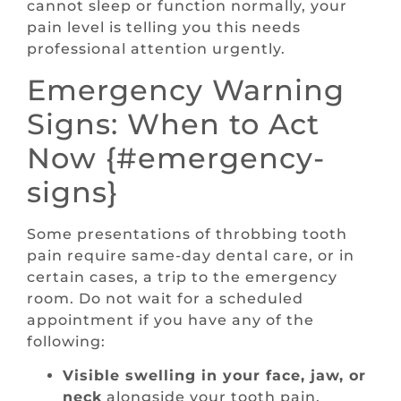
cannot sleep or function normally, your
pain level is telling you this needs
professional attention urgently.
Emergency Warning
Signs: When to Act
Now {#emergency-
signs}
Some presentations of throbbing tooth
pain require same-day dental care, or in
certain cases, a trip to the emergency
room. Do not wait for a scheduled
appointment if you have any of the
following:
Visible swelling in your face, jaw, or
neck
alongside your tooth pain.