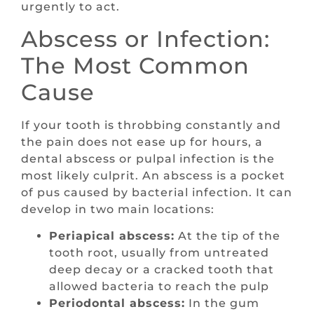
urgently to act.
Abscess or Infection:
The Most Common
Cause
If your tooth is throbbing constantly and
the pain does not ease up for hours, a
dental abscess or pulpal infection is the
most likely culprit. An abscess is a pocket
of pus caused by bacterial infection. It can
develop in two main locations:
Periapical abscess:
At the tip of the
tooth root, usually from untreated
deep decay or a cracked tooth that
allowed bacteria to reach the pulp
Periodontal abscess:
In the gum