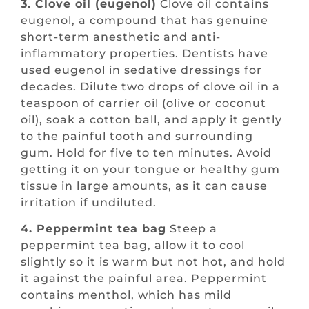
3. Clove oil (eugenol)
Clove oil contains
eugenol, a compound that has genuine
short-term anesthetic and anti-
inflammatory properties. Dentists have
used eugenol in sedative dressings for
decades. Dilute two drops of clove oil in a
teaspoon of carrier oil (olive or coconut
oil), soak a cotton ball, and apply it gently
to the painful tooth and surrounding
gum. Hold for five to ten minutes. Avoid
getting it on your tongue or healthy gum
tissue in large amounts, as it can cause
irritation if undiluted.
4. Peppermint tea bag
Steep a
peppermint tea bag, allow it to cool
slightly so it is warm but not hot, and hold
it against the painful area. Peppermint
contains menthol, which has mild