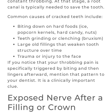
constant throbbing. At that stage, a root
canal is typically needed to save the tooth.
Common causes of cracked teeth include:
Biting down on hard foods (ice,
popcorn kernels, hard candy, nuts)
Teeth grinding or clenching (bruxism)
Large old fillings that weaken tooth
structure over time
Trauma or injury to the face
If you notice that your throbbing pain is
specifically triggered by biting and then
lingers afterward, mention that pattern to
your dentist. It is a clinically important
clue.
Exposed Nerve After a
Filling or Crown