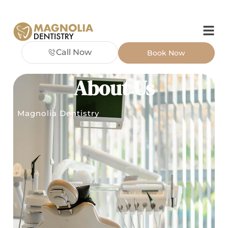
Call Now
Book Now
About Us
Magnolia Dentistry