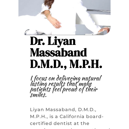
Dr. Liyan
Massaband
D.M.D., M.P.H.
I focus on delivering natural
lasting results that make
patients feel proud of their
smiles.
Liyan Massaband, D.M.D.,
M.P.H., is a California board-
certified dentist at the