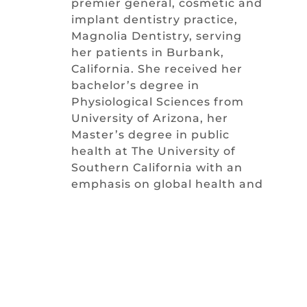
premier general, cosmetic and
implant dentistry practice,
Magnolia Dentistry, serving
her patients in Burbank,
California. She received her
bachelor’s degree in
Physiological Sciences from
University of Arizona, her
Master’s degree in public
health at The University of
Southern California with an
emphasis on global health and
leadership and her Doctoral
degree in Dental Medicine
from the state of the art
facility of Midwestern
University.
Keeping up-to-date with the