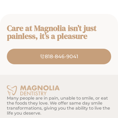
latest innovations in dentistry
enable Dr. Massaband to
provide her patients with the
best quality of care. With her
Care at Magnolia isn’t just
gentle touch and patience she
makes every visit a pleasant
painless, it’s a pleasure
experience. As a health care
professional she has a holistic
outlook, recognizes that a
818-846-9041
patient’s oral health is critical
to overall one’s well-being,
health of the mouth and body
simply cannot be separated.
Dr. Massaband has a passion
for dental aesthetic & facial
Many people are in pain, unable to smile, or eat
smile makeover, helping
the foods they love. We offer same day smile
patients attain a radiant smile
transformations, giving you the ability to live the
that they desire. Her priority is
life you deserve.