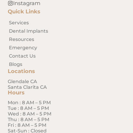
treating her patients with the
Instagram
highest quality of care, and
Quick Links
providing effective dental
treatment through her fine
Services
skills and compassion for each
Dental Implants
patient.
Resources
In addition to a variety of
Emergency
dental procedures, Dr.
Contact Us
Massaband is available by
Blogs
appointments for
Locations
remote/virtual appointments
Glendale CA
during and after business
Santa Clarita CA
hours for patients worldwide.
Hours
Magnolia Dentistry committed
Mon : 8 AM – 5 PM
Tue : 8 AM – 5 PM
to provide optimal treatment
Wed : 8 AM – 5 PM
for patients through a
Thu : 8 AM – 5 PM
comprehensive examination
Fri : 8 AM – 5 PM
and developing treatment
Sat-Sun : Closed