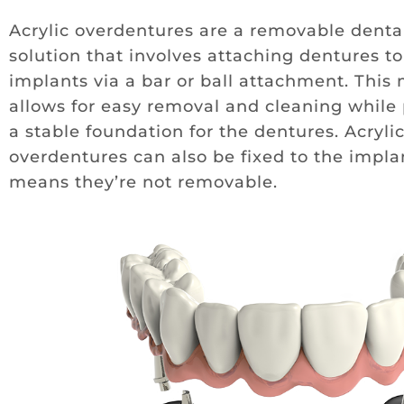
Acrylic overdentures are a removable denta
solution that involves attaching dentures to
implants via a bar or ball attachment. This
allows for easy removal and cleaning while
a stable foundation for the dentures. Acryli
overdentures can also be fixed to the impla
means they’re not removable.