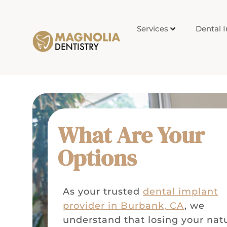
Services
Dental 
What Are Your
Options
As your trusted
dental implant
provider in Burbank, CA
, we
understand that losing your nat