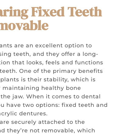
ring Fixed Teeth
emovable
ants are an excellent option to
ing teeth, and they offer a long-
tion that looks, feels and functions
 teeth. One of the primary benefits
plants is their stability, which is
or maintaining healthy bone
n the jaw. When it comes to dental
ou have two options: fixed teeth and
crylic dentures.
 are securely attached to the
nd they’re not removable, which