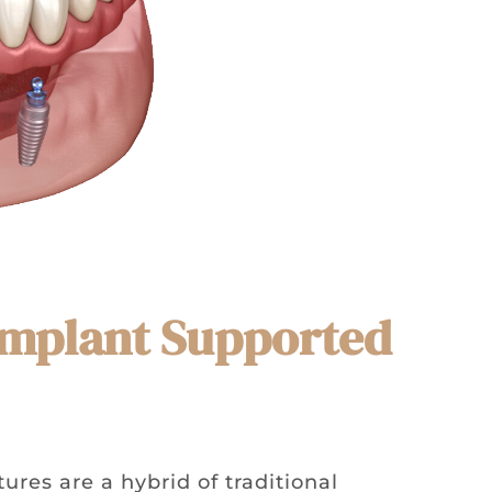
 Implant Supported
res are a hybrid of traditional