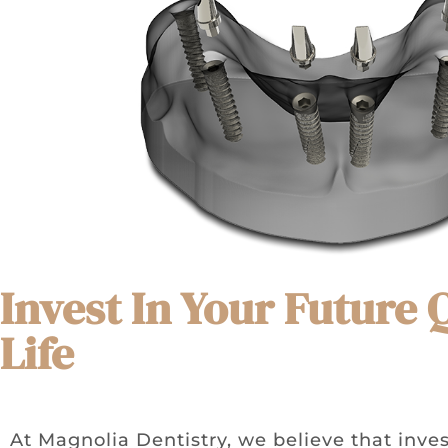
Invest In Your Future 
Life
At Magnolia Dentistry, we believe that inves