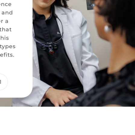
ence
e and
er a
that
this
 types
fits.
1