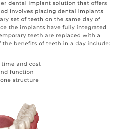
er dental implant solution that offers
hod involves placing dental implants
ry set of teeth on the same day of
ce the implants have fully integrated
temporary teeth are replaced with a
the benefits of teeth in a day include:
 time and cost
nd function
bone structure