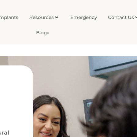
Implants
Resources
Emergency
Contact Us
Blogs
ural