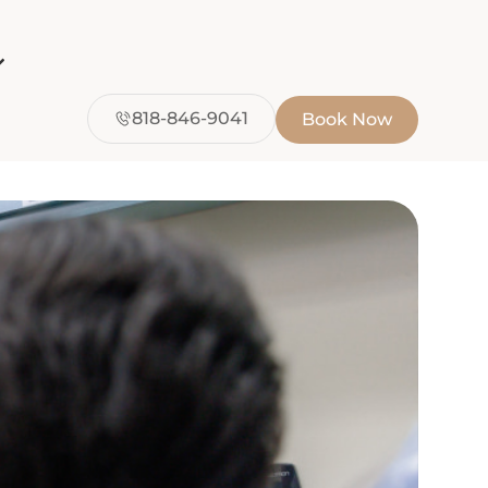
818-846-9041
Book Now