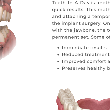
Teeth-In-A-Day is anoth
quick results. This met
and attaching a tempora
the implant surgery. On
with the jawbone, the 
permanent set. Some of 
Immediate results
Reduced treatment
Improved comfort a
Preserves healthy 