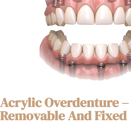
Acrylic Overdenture –
Removable And Fixed