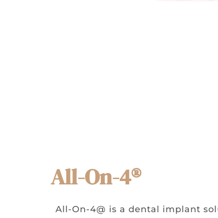
All-On-4®
All-On-4@ is a dental implant sol