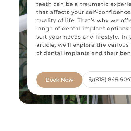
teeth can be a traumatic experi
that affects your self-confidenc
quality of life. That’s why we off
range of dental implant options 
suit your needs and lifestyle. In 
article, we’ll explore the various
of dental implants and their bene
(818) 846-904
Book Now