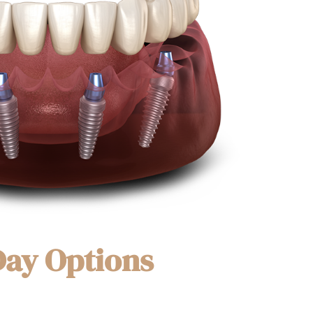
Day Options