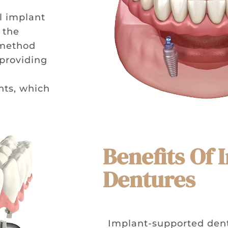
l implant
 the
 method
 providing
c
nts, which
Benefits Of
Dentures
Implant-supported dentu