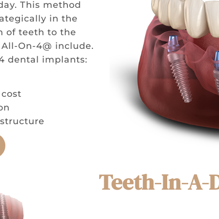
 day. This method
ategically in the
 of teeth to the
 All-On-4@ include.
4 dental implants:
 cost
on
structure
Teeth-In-A-