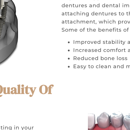
dentures and dental im
attaching dentures to th
attachment, which provi
Some of the benefits o
Improved stability 
Increased comfort 
Reduced bone loss
Easy to clean and 
Quality Of
ting in your