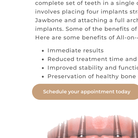
complete set of teeth in a single
involves placing four implants str
Jawbone and attaching a full arch
implants. Some of the benefits of
Here are some benefits of All-on-
Immediate results
Reduced treatment time and
Improved stability and functi
Preservation of healthy bone 
Schedule your appointment today