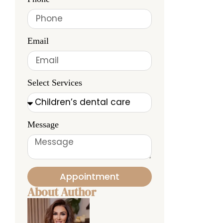
Email
Select Services
Message
Appointment
About Author