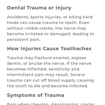
Dental Trauma or Injury
Accidents, sports injuries, or biting hard
foods can cause trauma to teeth. Even
without visible cracks, the nerve may
become irritated or damaged, leading to
persistent pain.
How Injuries Cause Toothaches
Trauma may fracture enamel, expose
dentin, or bruise the nerve. If the nerve
becomes inflamed, sensitivity and
intermittent pain may result. Severe
trauma can cut off blood supply, causing
the tooth to die and become infected.
Symptoms of Trauma
Pain when chewing, discoloration, cracks,