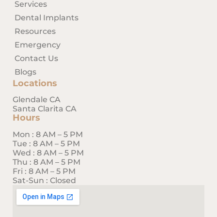
Services
Dental Implants
Resources
Emergency
Contact Us
Blogs
Locations
Glendale CA
Santa Clarita CA
Hours
Mon : 8 AM – 5 PM
Tue : 8 AM – 5 PM
Wed : 8 AM – 5 PM
Thu : 8 AM – 5 PM
Fri : 8 AM – 5 PM
Sat-Sun : Closed