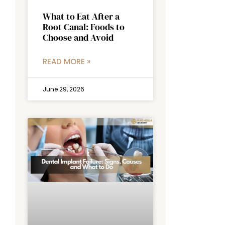
What to Eat After a
Root Canal: Foods to
Choose and Avoid
READ MORE »
June 29, 2026