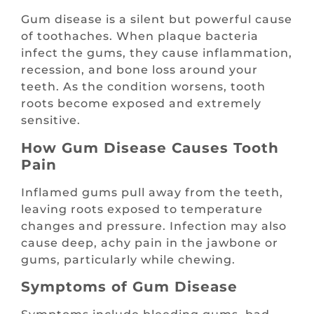
Gum disease is a silent but powerful cause
of toothaches. When plaque bacteria
infect the gums, they cause inflammation,
recession, and bone loss around your
teeth. As the condition worsens, tooth
roots become exposed and extremely
sensitive.
How Gum Disease Causes Tooth
Pain
Inflamed gums pull away from the teeth,
leaving roots exposed to temperature
changes and pressure. Infection may also
cause deep, achy pain in the jawbone or
gums, particularly while chewing.
Symptoms of Gum Disease