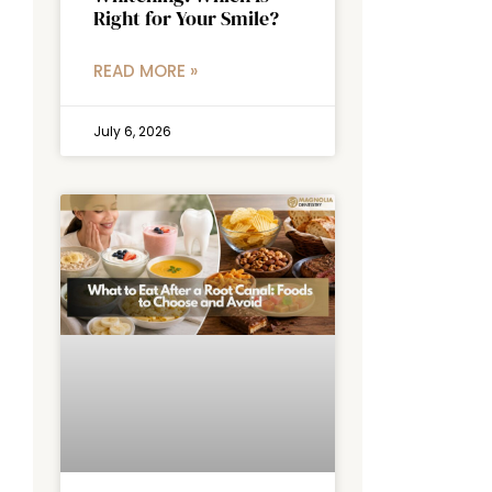
Right for Your Smile?
READ MORE »
July 6, 2026