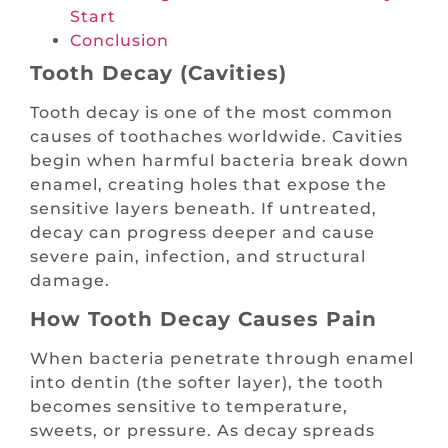
Start
Conclusion
Tooth Decay (Cavities)
Tooth decay is one of the most common
causes of toothaches worldwide. Cavities
begin when harmful bacteria break down
enamel, creating holes that expose the
sensitive layers beneath. If untreated,
decay can progress deeper and cause
severe pain, infection, and structural
damage.
How Tooth Decay Causes Pain
When bacteria penetrate through enamel
into dentin (the softer layer), the tooth
becomes sensitive to temperature,
sweets, or pressure. As decay spreads