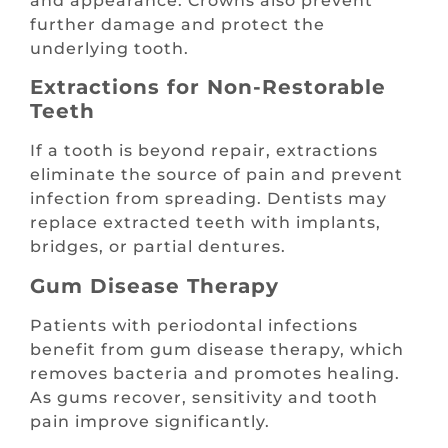
and appearance. Crowns also prevent
further damage and protect the
underlying tooth.
Extractions for Non-Restorable
Teeth
If a tooth is beyond repair, extractions
eliminate the source of pain and prevent
infection from spreading. Dentists may
replace extracted teeth with implants,
bridges, or partial dentures.
Gum Disease Therapy
Patients with periodontal infections
benefit from gum disease therapy, which
removes bacteria and promotes healing.
As gums recover, sensitivity and tooth
pain improve significantly.