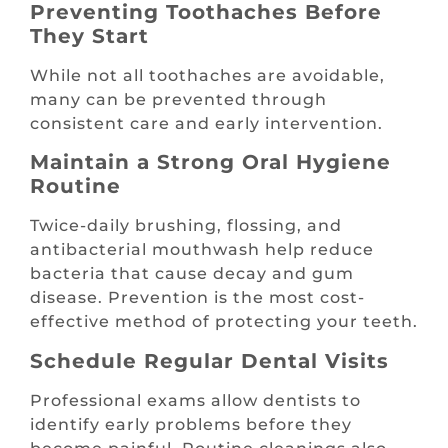
Preventing Toothaches Before
They Start
While not all toothaches are avoidable,
many can be prevented through
consistent care and early intervention.
Maintain a Strong Oral Hygiene
Routine
Twice-daily brushing, flossing, and
antibacterial mouthwash help reduce
bacteria that cause decay and gum
disease. Prevention is the most cost-
effective method of protecting your teeth.
Schedule Regular Dental Visits
Professional exams allow dentists to
identify early problems before they