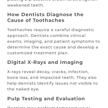
weakened teeth.
How Dentists Diagnose the
Cause of Toothaches
Toothaches require a careful diagnostic
approach. Dentists combine clinical
exams, imaging, and patient symptoms to
determine the exact cause and develop a
customized treatment plan.
Digital X-Rays and Imaging
X-rays reveal decay, cracks, infection,
bone loss, and impacted teeth. They also
help dentists identify issues not visible to
the naked eye.
Pulp Testing and Evaluation