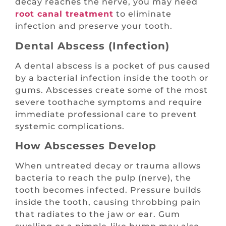
decay reaches the nerve, you may need
root canal treatment
to eliminate
infection and preserve your tooth.
Dental Abscess (Infection)
A dental abscess is a pocket of pus caused
by a bacterial infection inside the tooth or
gums. Abscesses create some of the most
severe toothache symptoms and require
immediate professional care to prevent
systemic complications.
How Abscesses Develop
When untreated decay or trauma allows
bacteria to reach the pulp (nerve), the
tooth becomes infected. Pressure builds
inside the tooth, causing throbbing pain
that radiates to the jaw or ear. Gum