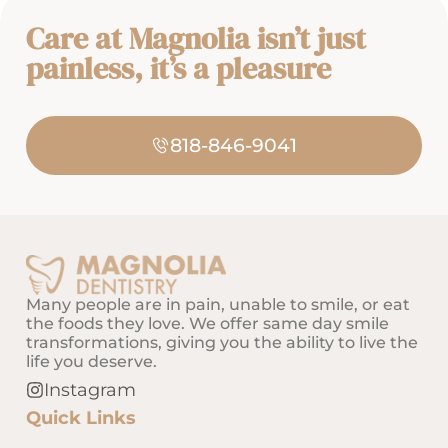
Care at Magnolia isn’t just
painless, it’s a pleasure
818-846-9041
Many people are in pain, unable to smile, or eat
the foods they love. We offer same day smile
transformations, giving you the ability to live the
life you deserve.
Instagram
Quick Links