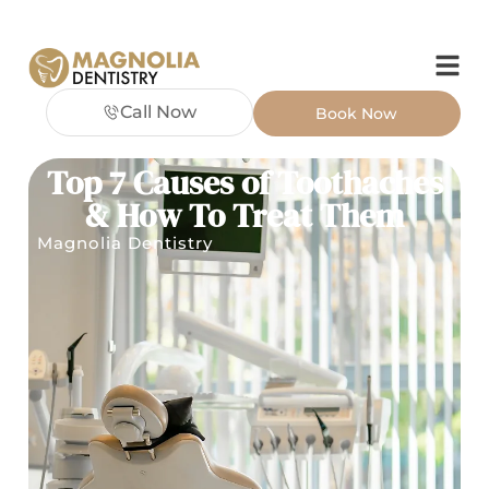
Call Now
Book Now
Top 7 Causes of Toothaches
& How To Treat Them
Magnolia Dentistry