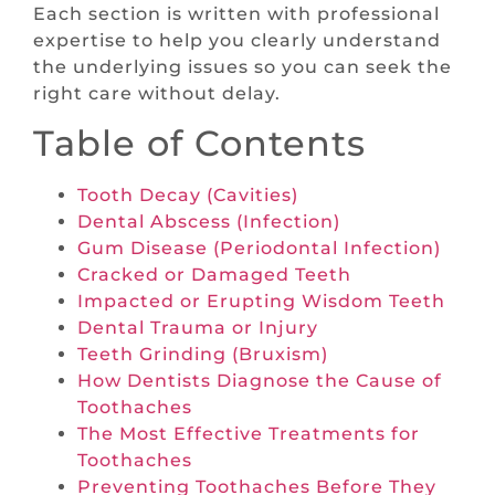
Each section is written with professional
expertise to help you clearly understand
the underlying issues so you can seek the
right care without delay.
Table of Contents
Tooth Decay (Cavities)
Dental Abscess (Infection)
Gum Disease (Periodontal Infection)
Cracked or Damaged Teeth
Impacted or Erupting Wisdom Teeth
Dental Trauma or Injury
Teeth Grinding (Bruxism)
How Dentists Diagnose the Cause of
Toothaches
The Most Effective Treatments for
Toothaches
Preventing Toothaches Before They