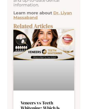
and up-to-date dental
information.
Learn more about
Dr. Liyan
Massaband
Related Articles
Veneers vs Teeth
Whitening: Which Is