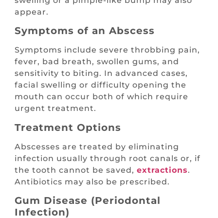
swelling or a pimple-like bump may also
appear.
Symptoms of an Abscess
Symptoms include severe throbbing pain,
fever, bad breath, swollen gums, and
sensitivity to biting. In advanced cases,
facial swelling or difficulty opening the
mouth can occur both of which require
urgent treatment.
Treatment Options
Abscesses are treated by eliminating
infection usually through root canals or, if
the tooth cannot be saved,
extractions
.
Antibiotics may also be prescribed.
Gum Disease (Periodontal
Infection)