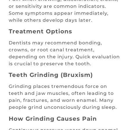
or sensitivity are common indicators.
Some symptoms appear immediately,
while others develop days later.
Treatment Options
Dentists may recommend bonding,
crowns, or root canal treatment,
depending on the injury. Quick evaluation
is crucial to preserve the tooth.
Teeth Grinding (Bruxism)
Grinding places tremendous force on
teeth and jaw muscles, often leading to
pain, fractures, and worn enamel. Many
people grind unconsciously during sleep.
How Grinding Causes Pain