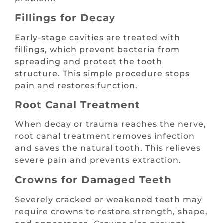
Fillings for Decay
Early-stage cavities are treated with
fillings, which prevent bacteria from
spreading and protect the tooth
structure. This simple procedure stops
pain and restores function.
Root Canal Treatment
When decay or trauma reaches the nerve,
root canal treatment removes infection
and saves the natural tooth. This relieves
severe pain and prevents extraction.
Crowns for Damaged Teeth
Severely cracked or weakened teeth may
require crowns to restore strength, shape,