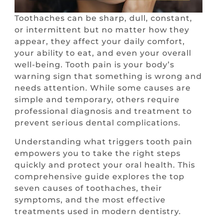
Toothaches can be sharp, dull, constant,
or intermittent but no matter how they
appear, they affect your daily comfort,
your ability to eat, and even your overall
well-being. Tooth pain is your body’s
warning sign that something is wrong and
needs attention. While some causes are
simple and temporary, others require
professional diagnosis and treatment to
prevent serious dental complications.
Understanding what triggers tooth pain
empowers you to take the right steps
quickly and protect your oral health. This
comprehensive guide explores the top
seven causes of toothaches, their
symptoms, and the most effective
treatments used in modern dentistry.