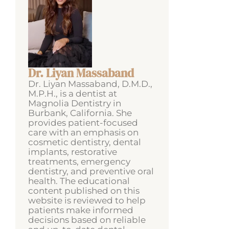
Dr. Liyan Massaband
Dr. Liyan Massaband, D.M.D.,
M.P.H., is a dentist at
Magnolia Dentistry in
Burbank, California. She
provides patient-focused
care with an emphasis on
cosmetic dentistry, dental
implants, restorative
treatments, emergency
dentistry, and preventive oral
health. The educational
content published on this
website is reviewed to help
patients make informed
decisions based on reliable