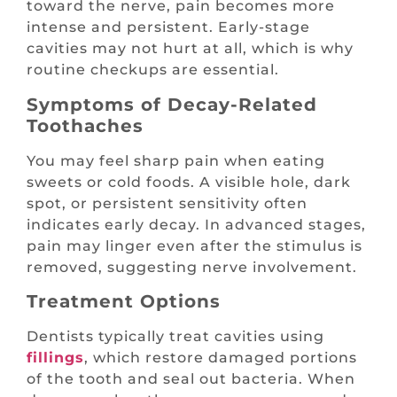
toward the nerve, pain becomes more
intense and persistent. Early-stage
cavities may not hurt at all, which is why
routine checkups are essential.
Symptoms of Decay-Related
Toothaches
You may feel sharp pain when eating
sweets or cold foods. A visible hole, dark
spot, or persistent sensitivity often
indicates early decay. In advanced stages,
pain may linger even after the stimulus is
removed, suggesting nerve involvement.
Treatment Options
Dentists typically treat cavities using
fillings
, which restore damaged portions
of the tooth and seal out bacteria. When