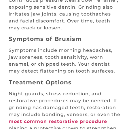
Continuous pressure wears down enamel,
exposing sensitive dentin. Grinding also
irritates jaw joints, causing toothaches
and facial discomfort. Over time, teeth
may crack or loosen.
Symptoms of Bruxism
Symptoms include morning headaches,
jaw soreness, tooth sensitivity, worn
enamel, or chipped teeth. Your dentist
may detect flattening on tooth surfaces.
Treatment Options
Night guards, stress reduction, and
restorative procedures may be needed. If
grinding has damaged teeth, restoration
may include bonding, veneers, or even the
most common restorative procedure
placing a protective crown to strengthen