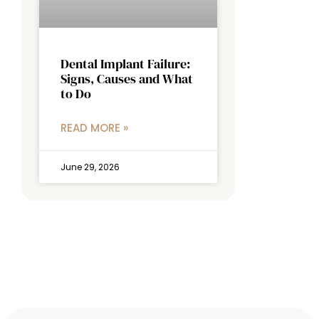
Dental Implant Failure:
Signs, Causes and What
to Do
READ MORE »
June 29, 2026