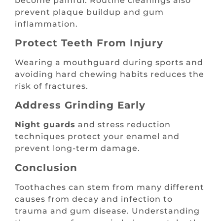
become painful. Routine cleanings also
prevent plaque buildup and gum
inflammation.
Protect Teeth From Injury
Wearing a mouthguard during sports and
avoiding hard chewing habits reduces the
risk of fractures.
Address Grinding Early
Night guards
and stress reduction
techniques protect your enamel and
prevent long-term damage.
Conclusion
Toothaches can stem from many different
causes from decay and infection to
trauma and gum disease. Understanding