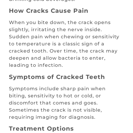
How Cracks Cause Pain
When you bite down, the crack opens
slightly, irritating the nerve inside.
Sudden pain when chewing or sensitivity
to temperature is a classic sign of a
cracked tooth. Over time, the crack may
deepen and allow bacteria to enter,
leading to infection.
Symptoms of Cracked Teeth
Symptoms include sharp pain when
biting, sensitivity to hot or cold, or
discomfort that comes and goes.
Sometimes the crack is not visible,
requiring imaging for diagnosis.
Treatment Options