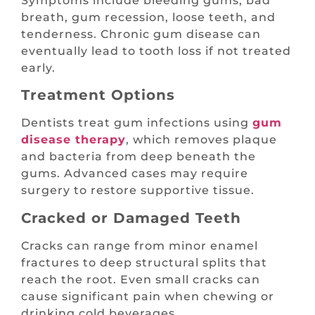
Symptoms include bleeding gums, bad
breath, gum recession, loose teeth, and
tenderness. Chronic gum disease can
eventually lead to tooth loss if not treated
early.
Treatment Options
Dentists treat gum infections using
gum
disease therapy
, which removes plaque
and bacteria from deep beneath the
gums. Advanced cases may require
surgery to restore supportive tissue.
Cracked or Damaged Teeth
Cracks can range from minor enamel
fractures to deep structural splits that
reach the root. Even small cracks can
cause significant pain when chewing or
drinking cold beverages.