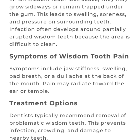
grow sideways or remain trapped under
the gum. This leads to swelling, soreness,
and pressure on surrounding teeth.
Infection often develops around partially
erupted wisdom teeth because the area is
difficult to clean.
Symptoms of Wisdom Tooth Pain
Symptoms include jaw stiffness, swelling,
bad breath, or a dull ache at the back of
the mouth. Pain may radiate toward the
ear or temple.
Treatment Options
Dentists typically recommend removal of
problematic wisdom teeth. This prevents
infection, crowding, and damage to
nearby teeth.