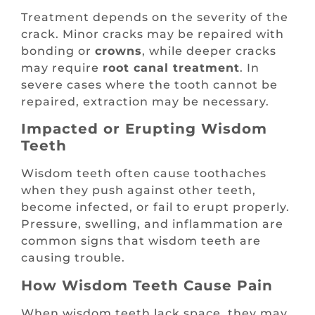
Treatment depends on the severity of the
crack. Minor cracks may be repaired with
bonding or
crowns
, while deeper cracks
may require
root canal treatment
. In
severe cases where the tooth cannot be
repaired, extraction may be necessary.
Impacted or Erupting Wisdom
Teeth
Wisdom teeth often cause toothaches
when they push against other teeth,
become infected, or fail to erupt properly.
Pressure, swelling, and inflammation are
common signs that wisdom teeth are
causing trouble.
How Wisdom Teeth Cause Pain
When wisdom teeth lack space, they may