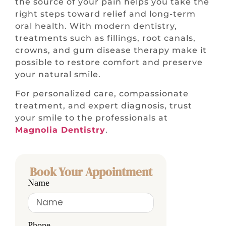
the source of your pain helps you take the
right steps toward relief and long-term
oral health. With modern dentistry,
treatments such as fillings, root canals,
crowns, and gum disease therapy make it
possible to restore comfort and preserve
your natural smile.
For personalized care, compassionate
treatment, and expert diagnosis, trust
your smile to the professionals at
Magnolia Dentistry
.
Book Your Appointment
Name
Phone