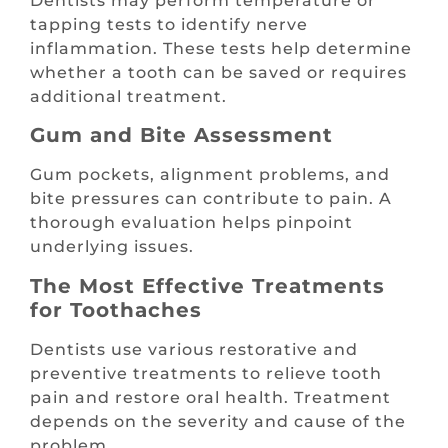
Dentists may perform temperature or
tapping tests to identify nerve
inflammation. These tests help determine
whether a tooth can be saved or requires
additional treatment.
Gum and Bite Assessment
Gum pockets, alignment problems, and
bite pressures can contribute to pain. A
thorough evaluation helps pinpoint
underlying issues.
The Most Effective Treatments
for Toothaches
Dentists use various restorative and
preventive treatments to relieve tooth
pain and restore oral health. Treatment
depends on the severity and cause of the
problem.