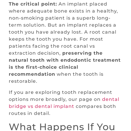
The critical point:
An implant placed
where adequate bone exists in a healthy,
non-smoking patient is a superb long-
term solution. But an implant replaces a
tooth you have already lost. A root canal
keeps the tooth you have. For most
patients facing the root canal vs
extraction decision,
preserving the
natural tooth with endodontic treatment
is the first-choice clinical
recommendation
when the tooth is
restorable.
If you are exploring tooth replacement
options more broadly, our page on
dental
bridge vs dental implant
compares both
routes in detail.
What Happens If You