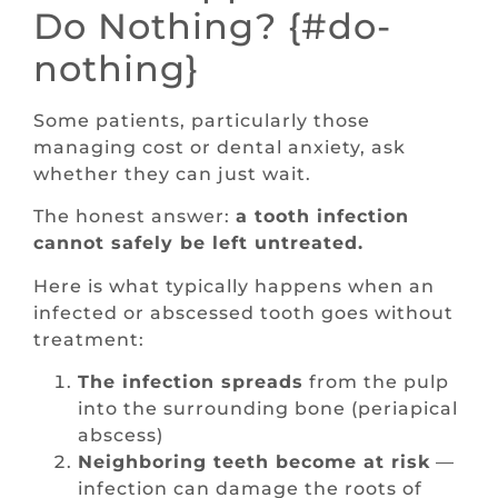
Do Nothing? {#do-
nothing}
Some patients, particularly those
managing cost or dental anxiety, ask
whether they can just wait.
The honest answer:
a tooth infection
cannot safely be left untreated.
Here is what typically happens when an
infected or abscessed tooth goes without
treatment:
The infection spreads
from the pulp
into the surrounding bone (periapical
abscess)
Neighboring teeth become at risk
—
infection can damage the roots of