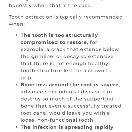
honestly when that is the case.
Tooth extraction is typically recommended
when:
The tooth is too structurally
compromised to restore
, for
example, a crack that extends below
the gumline, or decay so extensive
that there is not enough healthy
tooth structure left for a crown to
grip
Bone loss around the root is severe
,
advanced periodontal disease can
destroy so much of the supporting
bone that even a successfully treated
root canal would leave you with a
loose, non-functional tooth
The infection is spreading rapidly