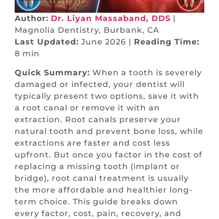
Author:
Dr. Liyan Massaband, DDS
|
Magnolia Dentistry, Burbank, CA
Last Updated:
June 2026 |
Reading Time:
8 min
Quick Summary:
When a tooth is severely
damaged or infected, your dentist will
typically present two options, save it with
a root canal or remove it with an
extraction. Root canals preserve your
natural tooth and prevent bone loss, while
extractions are faster and cost less
upfront. But once you factor in the cost of
replacing a missing tooth (implant or
bridge), root canal treatment is usually
the more affordable and healthier long-
term choice. This guide breaks down
every factor, cost, pain, recovery, and