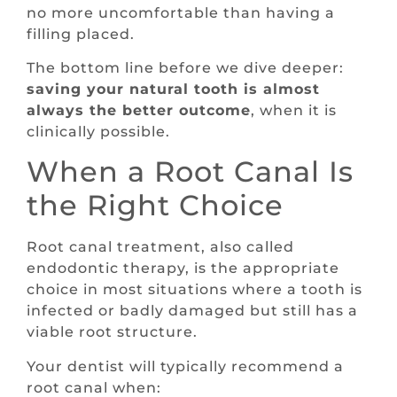
no more uncomfortable than having a
filling placed.
The bottom line before we dive deeper:
saving your natural tooth is almost
always the better outcome
, when it is
clinically possible.
When a Root Canal Is
the Right Choice
Root canal treatment, also called
endodontic therapy, is the appropriate
choice in most situations where a tooth is
infected or badly damaged but still has a
viable root structure.
Your dentist will typically recommend a
root canal when: