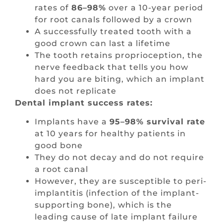
rates of
86–98%
over a 10-year period
for root canals followed by a crown
A successfully treated tooth with a
good crown can last a lifetime
The tooth retains proprioception, the
nerve feedback that tells you how
hard you are biting, which an implant
does not replicate
Dental implant success rates:
Implants have a
95–98% survival rate
at 10 years for healthy patients in
good bone
They do not decay and do not require
a root canal
However, they are susceptible to peri-
implantitis (infection of the implant-
supporting bone), which is the
leading cause of late implant failure