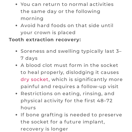
You can return to normal activities
the same day or the following
morning
Avoid hard foods on that side until
your crown is placed
Tooth extraction recovery:
Soreness and swelling typically last 3–
7 days
A blood clot must form in the socket
to heal properly, dislodging it causes
dry socket
, which is significantly more
painful and requires a follow-up visit
Restrictions on eating, rinsing, and
physical activity for the first 48–72
hours
If bone grafting is needed to preserve
the socket for a future implant,
recovery is longer