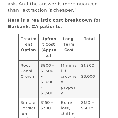
ask. And the answer is more nuanced
than “extraction is cheaper.”
Here is a realistic cost breakdown for
Burbank, CA patients:
Treatm
Upfron
Long-
Total
ent
t Cost
Term
Option
(Appro
Cost
x.)
Root
$800 –
Minima
$1,800
Canal +
$1,500
l if
–
Crown
+
crowne
$3,000
$1,000
d
–
properl
$1,500
y
Simple
$150 –
Bone
$150 –
Extract
$300
loss,
$300*
ion
shiftin