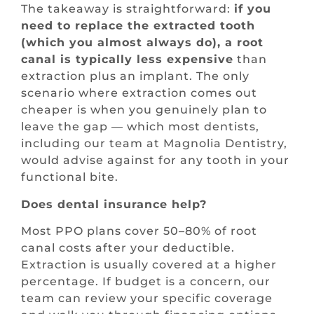
The takeaway is straightforward:
if you
need to replace the extracted tooth
(which you almost always do), a root
canal is typically less expensive
than
extraction plus an implant. The only
scenario where extraction comes out
cheaper is when you genuinely plan to
leave the gap — which most dentists,
including our team at Magnolia Dentistry,
would advise against for any tooth in your
functional bite.
Does dental insurance help?
Most PPO plans cover 50–80% of root
canal costs after your deductible.
Extraction is usually covered at a higher
percentage. If budget is a concern, our
team can review your specific coverage