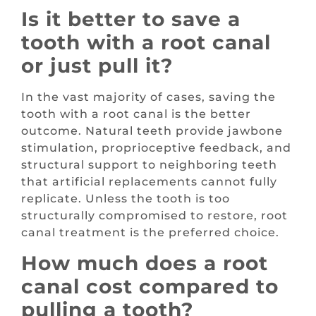
Is it better to save a
tooth with a root canal
or just pull it?
In the vast majority of cases, saving the
tooth with a root canal is the better
outcome. Natural teeth provide jawbone
stimulation, proprioceptive feedback, and
structural support to neighboring teeth
that artificial replacements cannot fully
replicate. Unless the tooth is too
structurally compromised to restore, root
canal treatment is the preferred choice.
How much does a root
canal cost compared to
pulling a tooth?