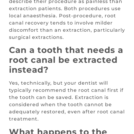
describe their procedure as painless than
extraction patients. Both procedures use
local anaesthesia. Post-procedure, root
canal recovery tends to involve milder
discomfort than an extraction, particularly
surgical extractions.
Can a tooth that needs a
root canal be extracted
instead?
Yes, technically, but your dentist will
typically recommend the root canal first if
the tooth can be saved. Extraction is
considered when the tooth cannot be
adequately restored, even after root canal
treatment.
What happens to the