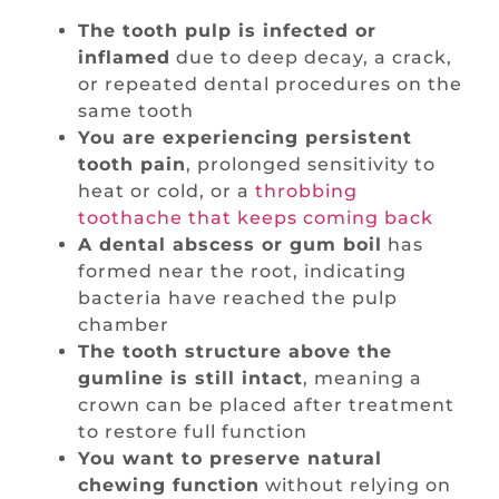
The tooth pulp is infected or
inflamed
due to deep decay, a crack,
or repeated dental procedures on the
same tooth
You are experiencing persistent
tooth pain
, prolonged sensitivity to
heat or cold, or a
throbbing
toothache that keeps coming back
A dental abscess or gum boil
has
formed near the root, indicating
bacteria have reached the pulp
chamber
The tooth structure above the
gumline is still intact
, meaning a
crown can be placed after treatment
to restore full function
You want to preserve natural
chewing function
without relying on