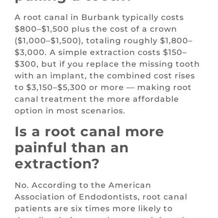
A root canal in Burbank typically costs
$800–$1,500 plus the cost of a crown
($1,000–$1,500), totaling roughly $1,800–
$3,000. A simple extraction costs $150–
$300, but if you replace the missing tooth
with an implant, the combined cost rises
to $3,150–$5,300 or more — making root
canal treatment the more affordable
option in most scenarios.
Is a root canal more
painful than an
extraction?
No. According to the American
Association of Endodontists, root canal
patients are six times more likely to