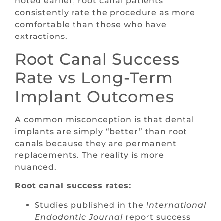
noted earlier, root canal patients
consistently rate the procedure as more
comfortable than those who have
extractions.
Root Canal Success
Rate vs Long-Term
Implant Outcomes
A common misconception is that dental
implants are simply “better” than root
canals because they are permanent
replacements. The reality is more
nuanced.
Root canal success rates:
Studies published in the
International
Endodontic Journal
report success