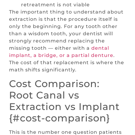
retreatment is not viable
The important thing to understand about
extraction is that the procedure itself is
only the beginning. For any tooth other
than a wisdom tooth, your dentist will
strongly recommend replacing the
missing tooth — either with a
dental
implant, a bridge, or a partial denture
.
The cost of that replacement is where the
math shifts significantly.
Cost Comparison:
Root Canal vs
Extraction vs Implant
{#cost-comparison}
This is the number one question patients