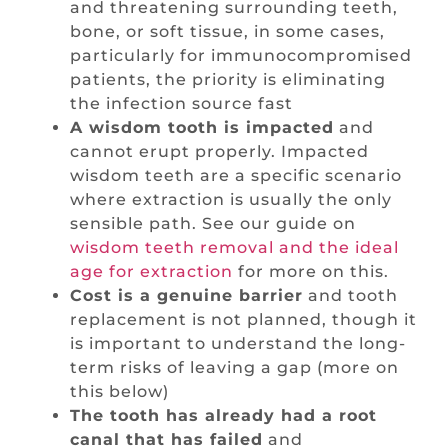
and threatening surrounding teeth,
bone, or soft tissue, in some cases,
particularly for immunocompromised
patients, the priority is eliminating
the infection source fast
A wisdom tooth is impacted
and
cannot erupt properly. Impacted
wisdom teeth are a specific scenario
where extraction is usually the only
sensible path. See our guide on
wisdom teeth removal and the ideal
age for extraction
for more on this.
Cost is a genuine barrier
and tooth
replacement is not planned, though it
is important to understand the long-
term risks of leaving a gap (more on
this below)
The tooth has already had a root
canal that has failed
and