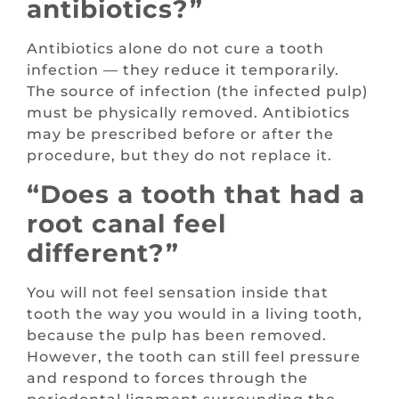
antibiotics?”
Antibiotics alone do not cure a tooth
infection — they reduce it temporarily.
The source of infection (the infected pulp)
must be physically removed. Antibiotics
may be prescribed before or after the
procedure, but they do not replace it.
“Does a tooth that had a
root canal feel
different?”
You will not feel sensation inside that
tooth the way you would in a living tooth,
because the pulp has been removed.
However, the tooth can still feel pressure
and respond to forces through the