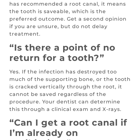
has recommended a root canal, it means
the tooth is saveable, which is the
preferred outcome. Get a second opinion
if you are unsure, but do not delay
treatment.
“Is there a point of no
return for a tooth?”
Yes. If the infection has destroyed too
much of the supporting bone, or the tooth
is cracked vertically through the root, it
cannot be saved regardless of the
procedure. Your dentist can determine
this through a clinical exam and X-rays.
“Can I get a root canal if
I’m already on