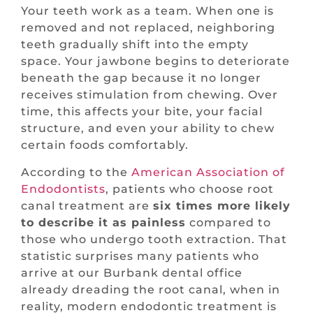
Your teeth work as a team. When one is
removed and not replaced, neighboring
teeth gradually shift into the empty
space. Your jawbone begins to deteriorate
beneath the gap because it no longer
receives stimulation from chewing. Over
time, this affects your bite, your facial
structure, and even your ability to chew
certain foods comfortably.
According to the
American Association of
Endodontists
, patients who choose root
canal treatment are
six times more likely
to describe it as painless
compared to
those who undergo tooth extraction. That
statistic surprises many patients who
arrive at our Burbank dental office
already dreading the root canal, when in
reality, modern endodontic treatment is