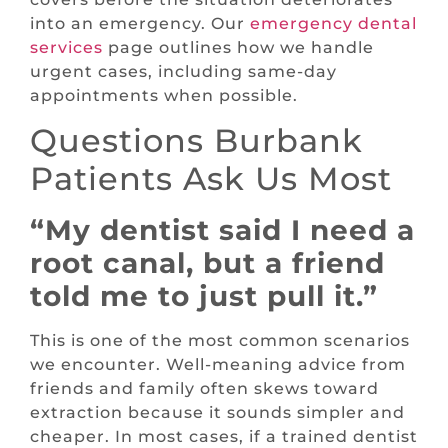
into an emergency. Our
emergency dental
services
page outlines how we handle
urgent cases, including same-day
appointments when possible.
Questions Burbank
Patients Ask Us Most
“My dentist said I need a
root canal, but a friend
told me to just pull it.”
This is one of the most common scenarios
we encounter. Well-meaning advice from
friends and family often skews toward
extraction because it sounds simpler and
cheaper. In most cases, if a trained dentist