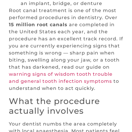
an implant, bridge, or denture
Root canal treatment is one of the most
performed procedures in dentistry. Over
15 million root canals
are completed in
the United States each year, and the
procedure has an excellent track record. If
you are currently experiencing signs that
something is wrong — sharp pain when
biting, swelling along your jaw, or a tooth
that has darkened, read our guide on
warning signs of wisdom tooth trouble
and general tooth infection symptoms
to
understand when to act quickly.
What the procedure
actually involves
Your dentist numbs the area completely
with local anaesthesia. Most patients feel