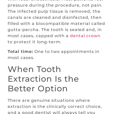
pressure during the procedure, not pain.
The infected pulp tissue is removed, the
canals are cleaned and disinfected, then
filled with a biocompatible material called
gutta-percha. The tooth is sealed and, in
most cases, capped with a
dental crown
to protect it long-term.
Total time:
One to two appointments in
most cases.
When Tooth
Extraction Is the
Better Option
There are genuine situations where
extraction is the clinically correct choice,
and a good dentist will always tell you