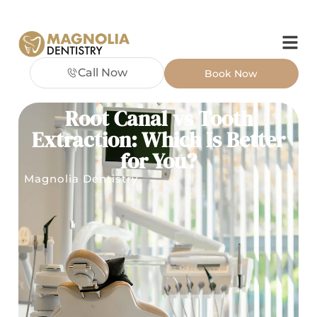
Call Now
Book Now
Root Canal vs Tooth
Extraction: Which Is Better
for You?
Magnolia Dentistry