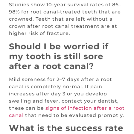
Studies show 10-year survival rates of 86–
98% for root canal-treated teeth that are
crowned. Teeth that are left without a
crown after root canal treatment are at
higher risk of fracture.
Should I be worried if
my tooth is still sore
after a root canal?
Mild soreness for 2–7 days after a root
canal is completely normal. If pain
increases after day 3 or you develop
swelling and fever, contact your dentist,
these can be
signs of infection after a root
canal
that need to be evaluated promptly.
What is the success rate