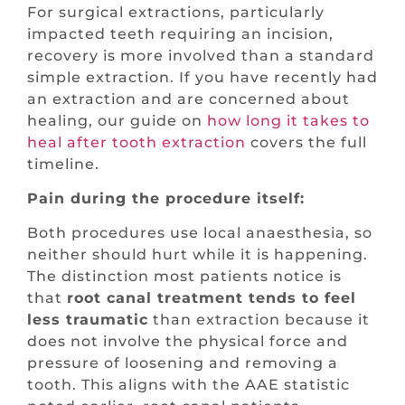
For surgical extractions, particularly
impacted teeth requiring an incision,
recovery is more involved than a standard
simple extraction. If you have recently had
an extraction and are concerned about
healing, our guide on
how long it takes to
heal after tooth extraction
covers the full
timeline.
Pain during the procedure itself:
Both procedures use local anaesthesia, so
neither should hurt while it is happening.
The distinction most patients notice is
that
root canal treatment tends to feel
less traumatic
than extraction because it
does not involve the physical force and
pressure of loosening and removing a
tooth. This aligns with the AAE statistic