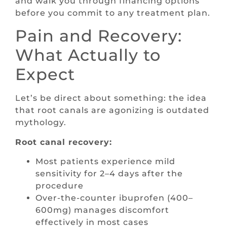
and walk you through financing options
before you commit to any treatment plan.
Pain and Recovery:
What Actually to
Expect
Let’s be direct about something: the idea
that root canals are agonizing is outdated
mythology.
Root canal recovery:
Most patients experience mild
sensitivity for 2–4 days after the
procedure
Over-the-counter ibuprofen (400–
600mg) manages discomfort
effectively in most cases