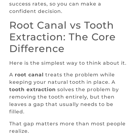
success rates, so you can make a
confident decision.
Root Canal vs Tooth
Extraction: The Core
Difference
Here is the simplest way to think about it.
A
root canal
treats the problem while
keeping your natural tooth in place. A
tooth extraction
solves the problem by
removing the tooth entirely, but then
leaves a gap that usually needs to be
filled.
That gap matters more than most people
realize.