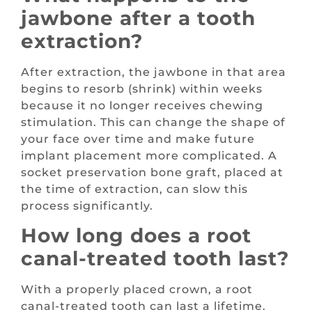
jawbone after a tooth
extraction?
After extraction, the jawbone in that area
begins to resorb (shrink) within weeks
because it no longer receives chewing
stimulation. This can change the shape of
your face over time and make future
implant placement more complicated. A
socket preservation bone graft, placed at
the time of extraction, can slow this
process significantly.
How long does a root
canal-treated tooth last?
With a properly placed crown, a root
canal-treated tooth can last a lifetime.