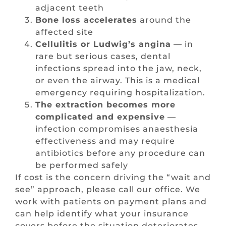
adjacent teeth
Bone loss accelerates
around the
affected site
Cellulitis or Ludwig’s angina
— in
rare but serious cases, dental
infections spread into the jaw, neck,
or even the airway. This is a medical
emergency requiring hospitalization.
The extraction becomes more
complicated and expensive
—
infection compromises anaesthesia
effectiveness and may require
antibiotics before any procedure can
be performed safely
If cost is the concern driving the “wait and
see” approach, please call our office. We
work with patients on payment plans and
can help identify what your insurance
covers before the situation deteriorates