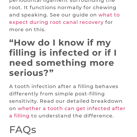
periodontal ligament surrounding the
root. It functions normally for chewing
and speaking. See our guide on
what to
expect during root canal recovery
for
more on this.
“How do I know if my
filling is infected or if I
need something more
serious?”
A tooth infection after a filling behaves
differently from simple post-filling
sensitivity. Read our detailed breakdown
on
whether a tooth can get infected after
a filling
to understand the difference.
FAQs