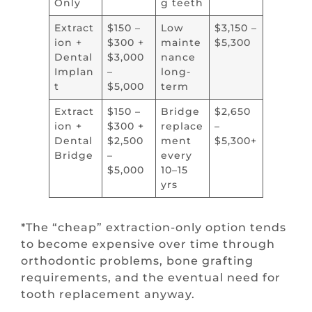
Only
g teeth
Extract
$150 –
Low
$3,150 –
ion +
$300 +
mainte
$5,300
Dental
$3,000
nance
Implan
–
long-
t
$5,000
term
Extract
$150 –
Bridge
$2,650
ion +
$300 +
replace
–
Dental
$2,500
ment
$5,300+
Bridge
–
every
$5,000
10–15
yrs
*The “cheap” extraction-only option tends
to become expensive over time through
orthodontic problems, bone grafting
requirements, and the eventual need for
tooth replacement anyway.