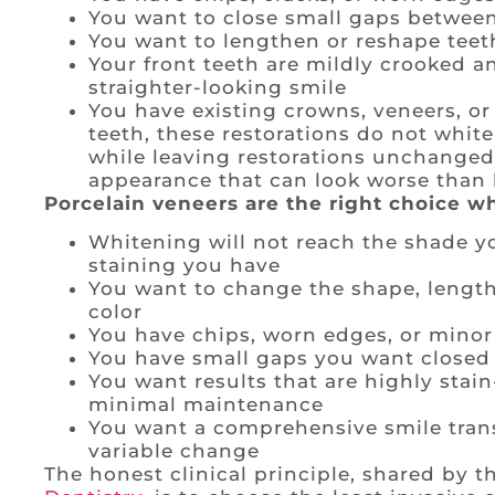
You want to close small gaps between
You want to lengthen or reshape teet
Your front teeth are mildly crooked a
straighter-looking smile
You have existing crowns, veneers, or 
teeth, these restorations do not whit
while leaving restorations unchange
appearance that can look worse than 
Porcelain veneers are the right choice w
Whitening will not reach the shade you
staining you have
You want to change the shape, length, 
color
You have chips, worn edges, or minor 
You have small gaps you want closed
You want results that are highly stain
minimal maintenance
You want a comprehensive smile trans
variable change
The honest clinical principle, shared by 