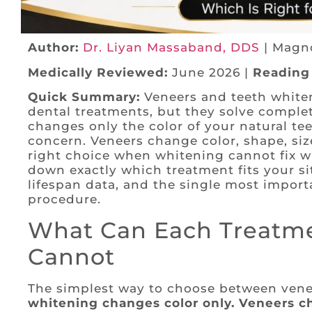
Author:
Dr. Liyan Massaband, DDS
| Magno
Medically Reviewed:
June 2026 |
Reading
Quick Summary:
Veneers and teeth white
dental treatments, but they solve comple
changes only the color of your natural tee
concern. Veneers change color, shape, si
right choice when whitening cannot fix w
down exactly which treatment fits your si
lifespan data, and the single most importa
procedure.
What Can Each Treatme
Cannot
The simplest way to choose between venee
whitening changes color only. Veneers ch