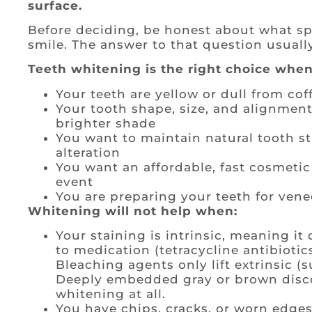
surface.
Before deciding, be honest about what sp
smile. The answer to that question usuall
Teeth whitening is the right choice when
Your teeth are yellow or dull from coff
Your tooth shape, size, and alignment
brighter shade
You want to maintain natural tooth 
alteration
You want an affordable, fast cosmetic
event
You are preparing your teeth for vene
Whitening will not help when:
Your staining is intrinsic, meaning it
to medication (tetracycline antibiotics
Bleaching agents only lift extrinsic (
Deeply embedded gray or brown disco
whitening at all.
You have chips, cracks, or worn edges