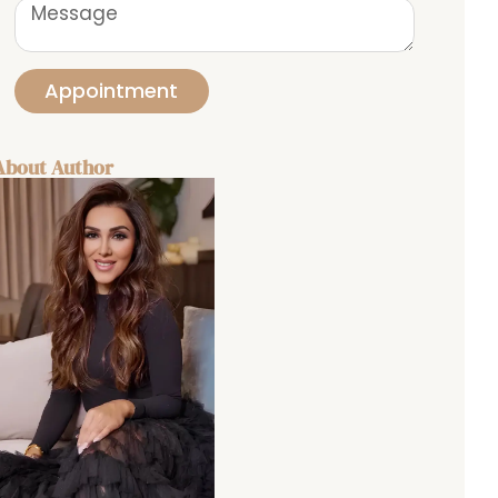
Appointment
About Author