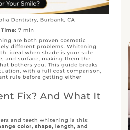
lia Dentistry, Burbank, CA
 Time:
7 min
ning are both proven cosmetic
tely different problems. Whitening
th, ideal when shade is your sole
ze, and surface, making them the
hat bothers you. This guide breaks
tuation, with a full cost comparison,
nt rule before getting either
nt Fix? And What It
rs and teeth whitening is this:
ange color, shape, length, and