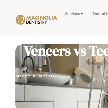
Services
Dental 
Veneers vs Tee
Magnolia Dentistry