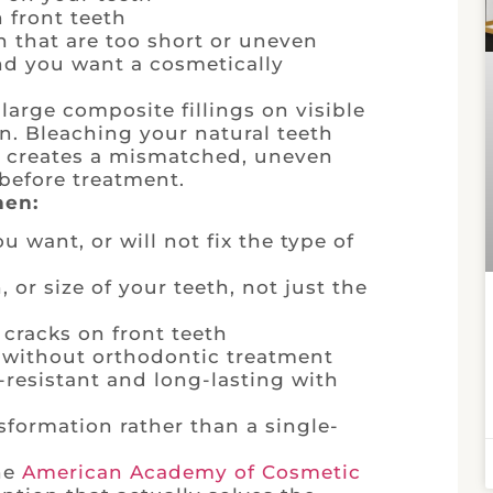
 front teeth
h that are too short or uneven
nd you want a cosmetically
large composite fillings on visible
en. Bleaching your natural teeth
d creates a mismatched, uneven
before treatment.
hen:
 want, or will not fix the type of
or size of your teeth, not just the
cracks on front teeth
 without orthodontic treatment
-resistant and long-lasting with
formation rather than a single-
the
American Academy of Cosmetic