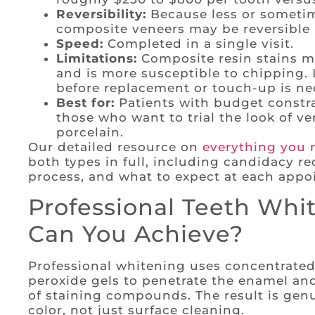
Reversibility:
Because less or sometim
composite veneers may be reversible 
Speed:
Completed in a single visit.
Limitations:
Composite resin stains mo
and is more susceptible to chipping. L
before replacement or touch-up is ne
Best for:
Patients with budget constra
those who want to trial the look of v
porcelain.
Our detailed resource on
everything you 
both types in full, including candidacy re
process, and what to expect at each appo
Professional Teeth Whi
Can You Achieve?
Professional whitening uses concentrate
peroxide gels to penetrate the enamel a
of staining compounds. The result is genu
color, not just surface cleaning.