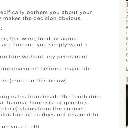
ecifically bothers you about your
y makes the decision obvious.
:
ee, tea, wine, food, or aging
 are fine and you simply want a
structure without any permanent
 improvement before a major life
ers (more on this below)
 originates from inside the tooth due
), trauma, fluorosis, or genetics.
surface) stains from the enamel.
loration often does not respond to
 on your teeth