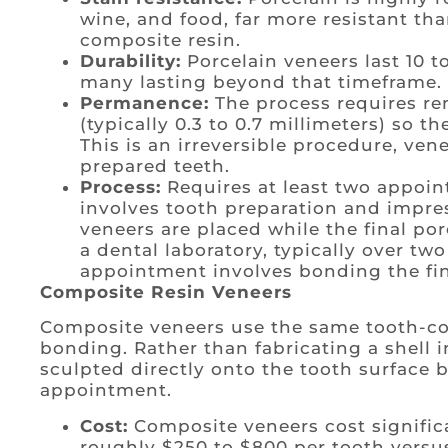
wine, and food, far more resistant th
composite resin.
Durability:
Porcelain veneers last 10 t
many lasting beyond that timeframe.
Permanence:
The process requires re
(typically 0.3 to 0.7 millimeters) so t
This is an irreversible procedure, ven
prepared teeth.
Process:
Requires at least two appoin
involves tooth preparation and impres
veneers are placed while the final por
a dental laboratory, typically over tw
appointment involves bonding the fin
Composite Resin Veneers
Composite veneers use the same tooth-col
bonding. Rather than fabricating a shell i
sculpted directly onto the tooth surface b
appointment.
Cost:
Composite veneers cost significa
roughly $250 to $800 per tooth versus