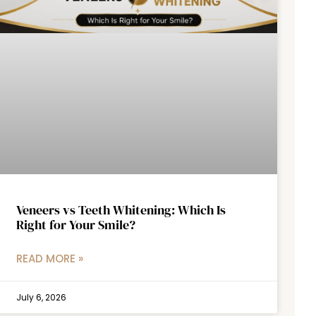
Veneers vs Teeth Whitening: Which Is
Right for Your Smile?
READ MORE »
July 6, 2026