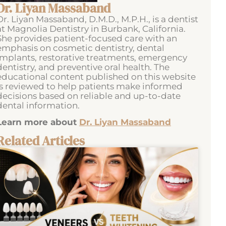
Dr. Liyan Massaband
Dr. Liyan Massaband, D.M.D., M.P.H., is a dentist
at Magnolia Dentistry in Burbank, California.
She provides patient-focused care with an
emphasis on cosmetic dentistry, dental
implants, restorative treatments, emergency
dentistry, and preventive oral health. The
educational content published on this website
is reviewed to help patients make informed
decisions based on reliable and up-to-date
dental information.
Learn more about
Dr. Liyan Massaband
Related Articles