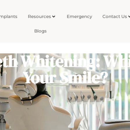
Implants
Resources
Emergency
Contact Us
Blogs
th Whitening: Whi
Your Smile?