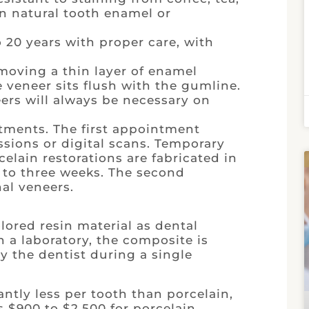
an natural tooth enamel or
o 20 years with proper care, with
moving a thin layer of enamel
he veneer sits flush with the gumline.
eers will always be necessary on
tments. The first appointment
sions or digital scans. Temporary
celain restorations are fabricated in
o to three weeks. The second
al veneers.
ored resin material as dental
n a laboratory, the composite is
y the dentist during a single
ntly less per tooth than porcelain,
 $900 to $2,500 for porcelain.