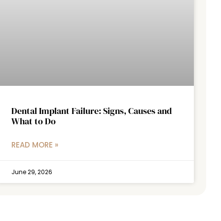
Dental Implant Failure: Signs, Causes and
What to Do
READ MORE »
June 29, 2026