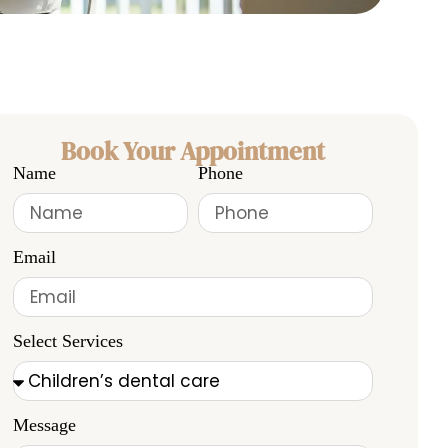
Book Your Appointment
Name
Phone
Email
Select Services
Message