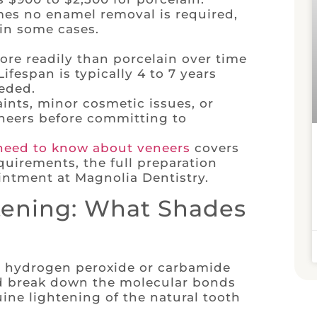
es no enamel removal is required,
in some cases.
re readily than porcelain over time
ifespan is typically 4 to 7 years
eded.
ints, minor cosmetic issues, or
eneers before committing to
need to know about veneers
covers
quirements, the full preparation
intment at Magnolia Dentistry.
tening: What Shades
d hydrogen peroxide or carbamide
nd break down the molecular bonds
ine lightening of the natural tooth