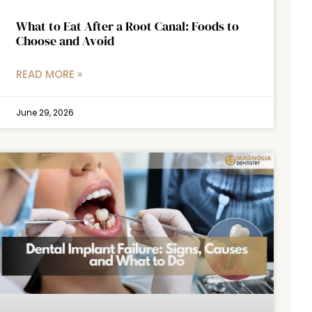
What to Eat After a Root Canal: Foods to
Choose and Avoid
READ MORE »
June 29, 2026