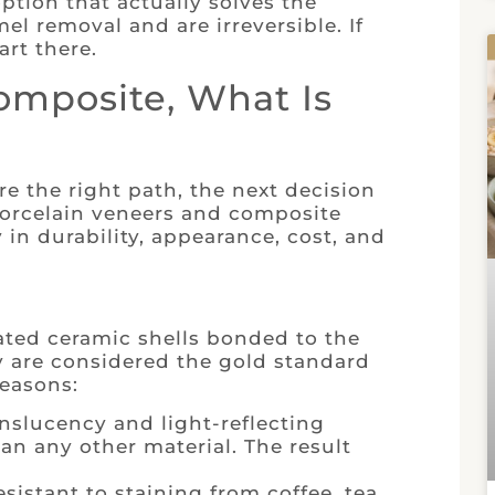
option that actually solves the
l removal and are irreversible. If
art there.
omposite, What Is
e the right path, the next decision
porcelain veneers and composite
y in durability, appearance, cost, and
ated ceramic shells bonded to the
y are considered the gold standard
reasons:
nslucency and light-reflecting
an any other material. The result
esistant to staining from coffee, tea,