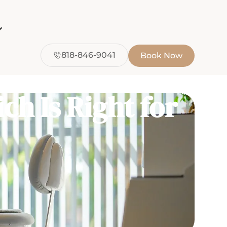
818-846-9041
Book Now
ch Is Right for