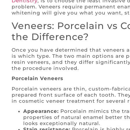
Dentistry
, is to choose the least invasive 
problem. Veneers require permanent ename
whitening will give you what you want, st
Veneers: Porcelain vs C
the Difference?
Once you have determined that veneers ar
is which type. The two main options are 
resin veneers, and they differ significantl
the procedure involved.
Porcelain Veneers
Porcelain veneers are thin, custom-fabric
prepared front surface of each tooth. The
in cosmetic veneer treatment for several 
Appearance:
Porcelain mimics the tra
properties of natural enamel better th
looks exceptionally natural.
Stain resistance:
Porcelain is highly r