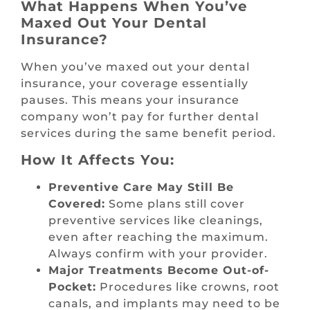
What Happens When You’ve
Maxed Out Your Dental
Insurance?
When you’ve maxed out your dental
insurance, your coverage essentially
pauses. This means your insurance
company won’t pay for further dental
services during the same benefit period.
How It Affects You:
Preventive Care May Still Be
Covered:
Some plans still cover
preventive services like cleanings,
even after reaching the maximum.
Always confirm with your provider.
Major Treatments Become Out-of-
Pocket:
Procedures like crowns, root
canals, and implants may need to be