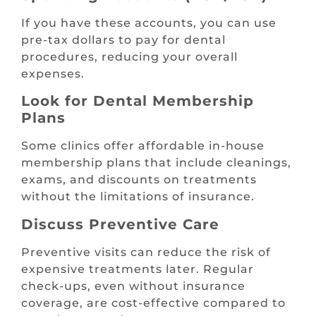
If you have these accounts, you can use
pre-tax dollars to pay for dental
procedures, reducing your overall
expenses.
Look for Dental Membership
Plans
Some clinics offer affordable in-house
membership plans that include cleanings,
exams, and discounts on treatments
without the limitations of insurance.
Discuss Preventive Care
Preventive visits can reduce the risk of
expensive treatments later. Regular
check-ups, even without insurance
coverage, are cost-effective compared to