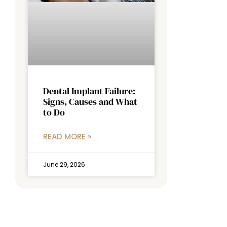
Dental Implant Failure:
Signs, Causes and What
to Do
READ MORE »
June 29, 2026