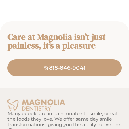
Care at Magnolia isn’t just
painless, it’s a pleasure
818-846-9041
Many people are in pain, unable to smile, or eat
the foods they love. We offer same day smile
transformations, giving you the ability to live the