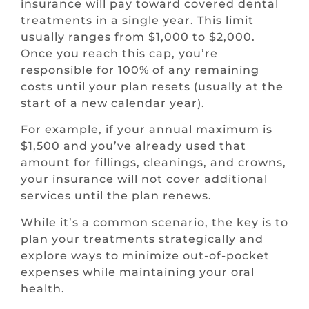
insurance will pay toward covered dental
treatments in a single year. This limit
usually ranges from $1,000 to $2,000.
Once you reach this cap, you’re
responsible for 100% of any remaining
costs until your plan resets (usually at the
start of a new calendar year).
For example, if your annual maximum is
$1,500 and you’ve already used that
amount for fillings, cleanings, and crowns,
your insurance will not cover additional
services until the plan renews.
While it’s a common scenario, the key is to
plan your treatments strategically and
explore ways to minimize out-of-pocket
expenses while maintaining your oral
health.