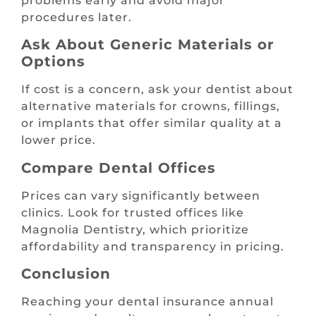
problems early and avoid major
procedures later.
Ask About Generic Materials or
Options
If cost is a concern, ask your dentist about
alternative materials for crowns, fillings,
or implants that offer similar quality at a
lower price.
Compare Dental Offices
Prices can vary significantly between
clinics. Look for trusted offices like
Magnolia Dentistry, which prioritize
affordability and transparency in pricing.
Conclusion
Reaching your dental insurance annual