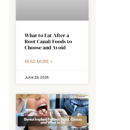
What to Eat After a
Root Canal: Foods to
Choose and Avoid
READ MORE »
June 29, 2026