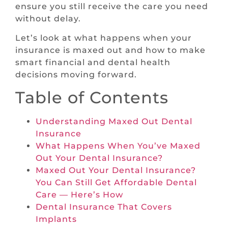
ensure you still receive the care you need
without delay.
Let’s look at what happens when your
insurance is maxed out and how to make
smart financial and dental health
decisions moving forward.
Table of Contents
Understanding Maxed Out Dental
Insurance
What Happens When You’ve Maxed
Out Your Dental Insurance?
Maxed Out Your Dental Insurance?
You Can Still Get Affordable Dental
Care — Here’s How
Dental Insurance That Covers
Implants