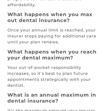
affordability.
What happens when you max
out dental insurance?
Once your annual limit is reached, your
insurer stops paying for additional care
until your plan renews.
What happens when you reach
your dental maximum?
Your out-of-pocket responsibility
increases, so it’s best to plan future
appointments strategically with your
dentist.
What is an annual maximum in
dental insurance?
It’s the maximum amount your insurer