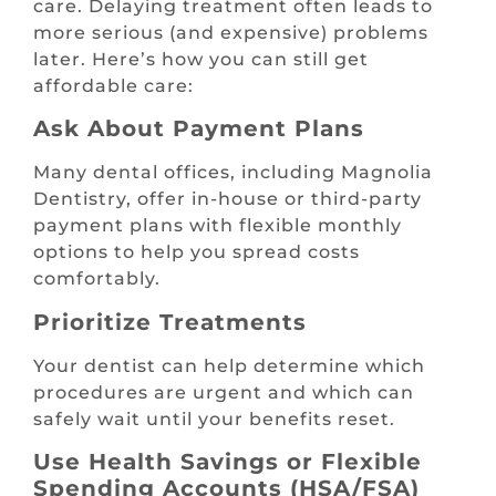
care. Delaying treatment often leads to
more serious (and expensive) problems
later. Here’s how you can still get
affordable care:
Ask About Payment Plans
Many dental offices, including Magnolia
Dentistry, offer in-house or third-party
payment plans with flexible monthly
options to help you spread costs
comfortably.
Prioritize Treatments
Your dentist can help determine which
procedures are urgent and which can
safely wait until your benefits reset.
Use Health Savings or Flexible
Spending Accounts (HSA/FSA)