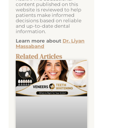
content published on this
website is reviewed to help
patients make informed
decisions based on reliable
and up-to-date dental
information.
Learn more about
Dr. Liyan
Massaband
Related Articles