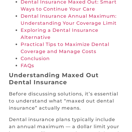
Dental Insurance Maxed Out: Smart
Ways to Continue Your Care
Dental Insurance Annual Maximum:
Understanding Your Coverage Limit
Exploring a Dental Insurance
Alternative
Practical Tips to Maximize Dental
Coverage and Manage Costs
Conclusion
FAQs
Understanding Maxed Out
Dental Insurance
Before discussing solutions, it’s essential
to understand what “maxed out dental
insurance” actually means.
Dental insurance plans typically include
an annual maximum — a dollar limit your