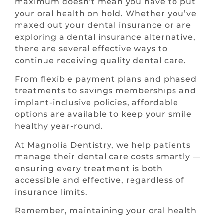
maximum doesn’t mean you have to put
your oral health on hold. Whether you’ve
maxed out your dental insurance or are
exploring a dental insurance alternative,
there are several effective ways to
continue receiving quality dental care.
From flexible payment plans and phased
treatments to savings memberships and
implant-inclusive policies, affordable
options are available to keep your smile
healthy year-round.
At Magnolia Dentistry, we help patients
manage their dental care costs smartly —
ensuring every treatment is both
accessible and effective, regardless of
insurance limits.
Remember, maintaining your oral health