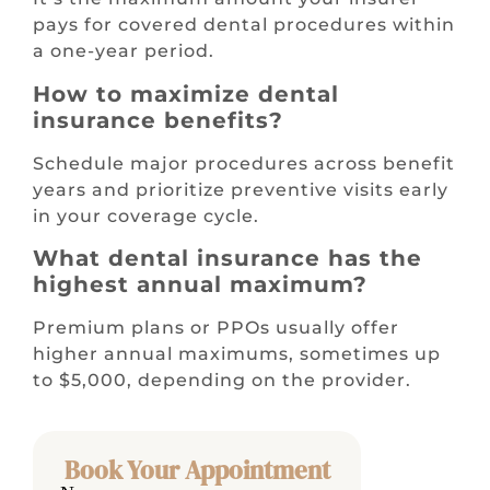
pays for covered dental procedures within
a one-year period.
How to maximize dental
insurance benefits?
Schedule major procedures across benefit
years and prioritize preventive visits early
in your coverage cycle.
What dental insurance has the
highest annual maximum?
Premium plans or PPOs usually offer
higher annual maximums, sometimes up
to $5,000, depending on the provider.
Book Your Appointment