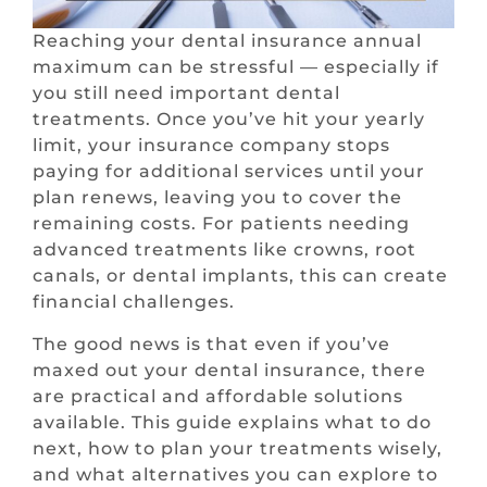
Reaching your dental insurance annual
maximum can be stressful — especially if
you still need important dental
treatments. Once you’ve hit your yearly
limit, your insurance company stops
paying for additional services until your
plan renews, leaving you to cover the
remaining costs. For patients needing
advanced treatments like crowns, root
canals, or dental implants, this can create
financial challenges.
The good news is that even if you’ve
maxed out your dental insurance, there
are practical and affordable solutions
available. This guide explains what to do
next, how to plan your treatments wisely,
and what alternatives you can explore to