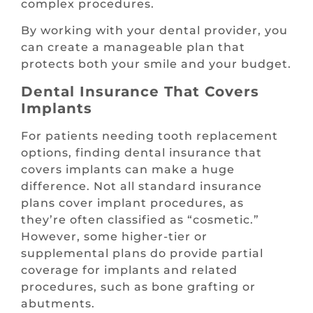
complex procedures.
By working with your dental provider, you
can create a manageable plan that
protects both your smile and your budget.
Dental Insurance That Covers
Implants
For patients needing tooth replacement
options, finding dental insurance that
covers implants can make a huge
difference. Not all standard insurance
plans cover implant procedures, as
they’re often classified as “cosmetic.”
However, some higher-tier or
supplemental plans do provide partial
coverage for implants and related
procedures, such as bone grafting or
abutments.