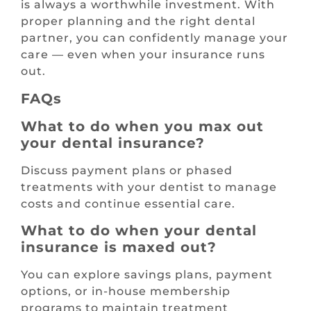
is always a worthwhile investment. With
proper planning and the right dental
partner, you can confidently manage your
care — even when your insurance runs
out.
FAQs
What to do when you max out
your dental insurance?
Discuss payment plans or phased
treatments with your dentist to manage
costs and continue essential care.
What to do when your dental
insurance is maxed out?
You can explore savings plans, payment
options, or in-house membership
programs to maintain treatment