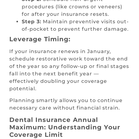
procedures (like crowns or veneers)
for after your insurance resets.
Step 3:
Maintain preventive visits out-
of-pocket to prevent further damage.
Leverage Timing:
If your insurance renews in January,
schedule restorative work toward the end
of the year so any follow-up or final stages
fall into the next benefit year —
effectively doubling your coverage
potential.
Planning smartly allows you to continue
necessary care without financial strain.
Dental Insurance Annual
Maximum: Understanding Your
Coverage Limit