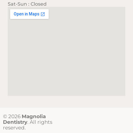
Sat-Sun : Closed
© 2026
Magnolia
Dentistry
. All rights
reserved.