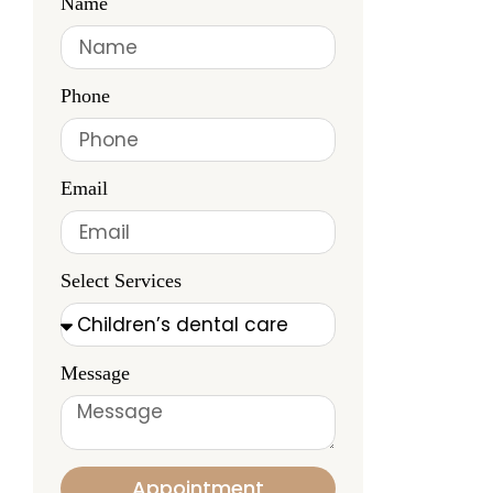
Name
Phone
Email
Select Services
Message
Appointment