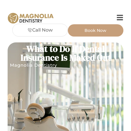
Call Now
Book Now
What to Do If Dental
Insurance Is Maxed Out
Magnolia Dentistry