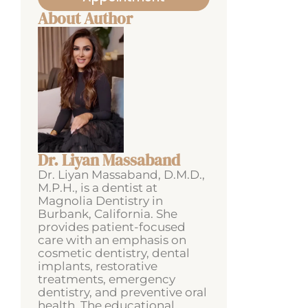
About Author
Dr. Liyan Massaband
Dr. Liyan Massaband, D.M.D.,
M.P.H., is a dentist at
Magnolia Dentistry in
Burbank, California. She
provides patient-focused
care with an emphasis on
cosmetic dentistry, dental
implants, restorative
treatments, emergency
dentistry, and preventive oral
health. The educational