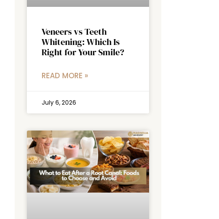
Veneers vs Teeth
Whitening: Which Is
Right for Your Smile?
READ MORE »
July 6, 2026