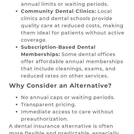
annual limits or waiting periods.
Community Dental Clinics:
Local
clinics and dental schools provide
quality care at reduced costs, making
them ideal for patients without active
coverage.
Subscription-Based Dental
Memberships:
Some dental offices
offer affordable annual memberships
that include cleanings, exams, and
reduced rates on other services.
Why Consider an Alternative?
No annual caps or waiting periods.
Transparent pricing.
Immediate access to care without
preauthorization.
A dental insurance alternative is often
more flexible and predictable, especially