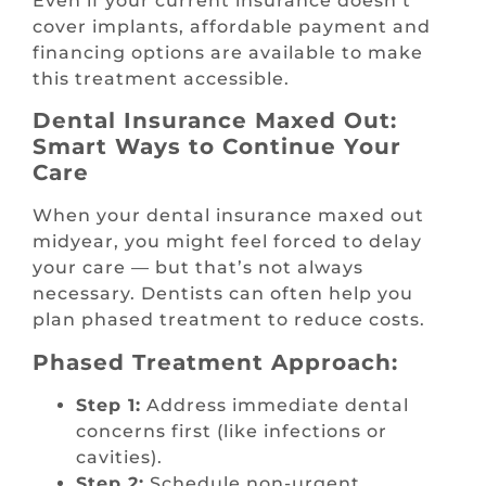
Even if your current insurance doesn’t
cover implants, affordable payment and
financing options are available to make
this treatment accessible.
Dental Insurance Maxed Out:
Smart Ways to Continue Your
Care
When your dental insurance maxed out
midyear, you might feel forced to delay
your care — but that’s not always
necessary. Dentists can often help you
plan phased treatment to reduce costs.
Phased Treatment Approach:
Step 1:
Address immediate dental
concerns first (like infections or
cavities).
Step 2:
Schedule non-urgent