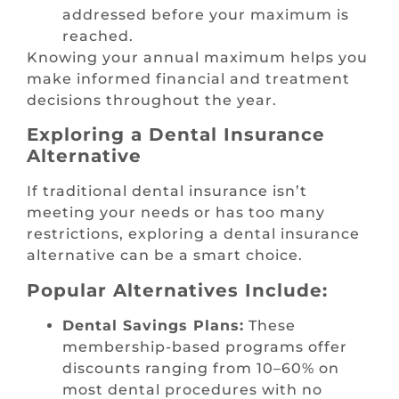
addressed before your maximum is
reached.
Knowing your annual maximum helps you
make informed financial and treatment
decisions throughout the year.
Exploring a Dental Insurance
Alternative
If traditional dental insurance isn’t
meeting your needs or has too many
restrictions, exploring a dental insurance
alternative can be a smart choice.
Popular Alternatives Include:
Dental Savings Plans:
These
membership-based programs offer
discounts ranging from 10–60% on
most dental procedures with no