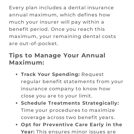
Every plan includes a dental insurance
annual maximum, which defines how
much your insurer will pay within a
benefit period. Once you reach this
maximum, your remaining dental costs
are out-of-pocket.
Tips to Manage Your Annual
Maximum:
Track Your Spending:
Request
regular benefit statements from your
insurance company to know how
close you are to your limit.
Schedule Treatments Strategically:
Time your procedures to maximize
coverage across two benefit years.
Opt for Preventive Care Early in the
Year:
This ensures minor issues are