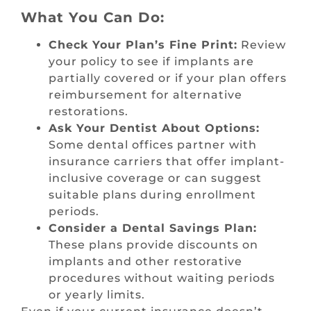
What You Can Do:
Check Your Plan’s Fine Print:
Review
your policy to see if implants are
partially covered or if your plan offers
reimbursement for alternative
restorations.
Ask Your Dentist About Options:
Some dental offices partner with
insurance carriers that offer implant-
inclusive coverage or can suggest
suitable plans during enrollment
periods.
Consider a Dental Savings Plan:
These plans provide discounts on
implants and other restorative
procedures without waiting periods
or yearly limits.