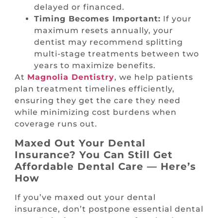
delayed or financed.
Timing Becomes Important:
If your
maximum resets annually, your
dentist may recommend splitting
multi-stage treatments between two
years to maximize benefits.
At
Magnolia Dentistry
, we help patients
plan treatment timelines efficiently,
ensuring they get the care they need
while minimizing cost burdens when
coverage runs out.
Maxed Out Your Dental
Insurance? You Can Still Get
Affordable Dental Care — Here’s
How
If you’ve maxed out your dental
insurance, don’t postpone essential dental