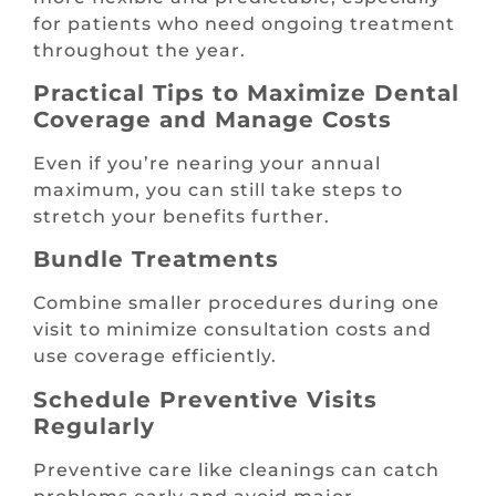
for patients who need ongoing treatment
throughout the year.
Practical Tips to Maximize Dental
Coverage and Manage Costs
Even if you’re nearing your annual
maximum, you can still take steps to
stretch your benefits further.
Bundle Treatments
Combine smaller procedures during one
visit to minimize consultation costs and
use coverage efficiently.
Schedule Preventive Visits
Regularly
Preventive care like cleanings can catch