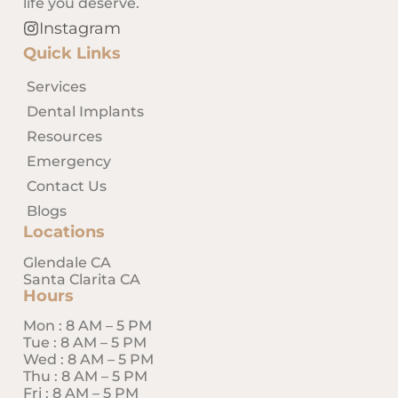
life you deserve.
Instagram
Quick Links
Services
Dental Implants
Resources
Emergency
Contact Us
Blogs
Locations
Glendale CA
Santa Clarita CA
Hours
Mon : 8 AM – 5 PM
Tue : 8 AM – 5 PM
Wed : 8 AM – 5 PM
Thu : 8 AM – 5 PM
Fri : 8 AM – 5 PM